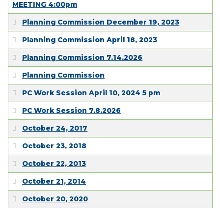
MEETING 4:00pm
Planning Commission December 19, 2023
Planning Commission April 18, 2023
Planning Commission 7.14.2026
Planning Commission
PC Work Session April 10, 2024 5 pm
PC Work Session 7.8.2026
October 24, 2017
October 23, 2018
October 22, 2013
October 21, 2014
October 20, 2020