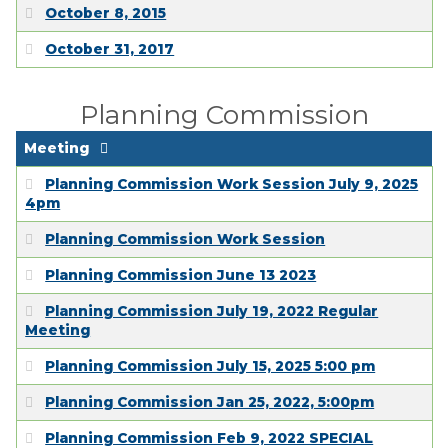
EMPLOYMENT
October 8, 2015
October 31, 2017
Planning Commission
Meeting
Planning Commission Work Session July 9, 2025
4pm
Planning Commission Work Session
Planning Commission June 13 2023
Planning Commission July 19, 2022 Regular
Meeting
Planning Commission July 15, 2025 5:00 pm
Planning Commission Jan 25, 2022, 5:00pm
Planning Commission Feb 9, 2022 SPECIAL