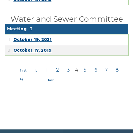
Water and Sewer Committee
Meeting
October 19, 2021
October 17, 2019
1
2
3
4
5
6
7
8
Pages
9
…