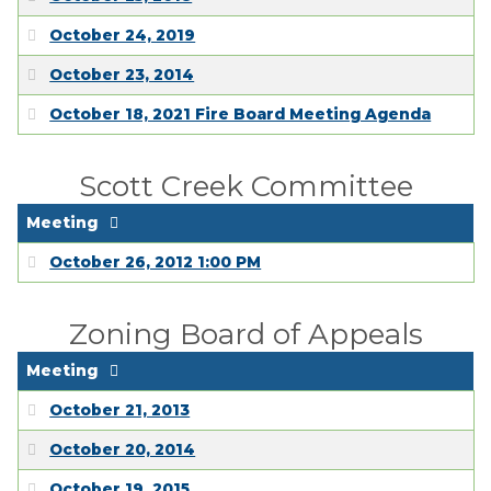
October 24, 2019
October 23, 2014
October 18, 2021 Fire Board Meeting Agenda
Scott Creek Committee
Meeting
October 26, 2012 1:00 PM
Zoning Board of Appeals
Meeting
October 21, 2013
October 20, 2014
October 19, 2015