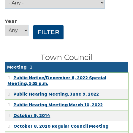
Public Comment
Form
Year
Taxes
Year
Year
Town Council
Town Finances
Town Council
PROJECTS
Meeting
Public Notice/December 8, 2022 Special
RESIDENTS
Meeting, 5:55 p.m.
Public Hearing Meeting, June 9, 2022
SERVICES
Public Hearing Meeting March 10, 2022
October 9, 2014
VISITORS
October 8, 2020 Regular Council Meeting