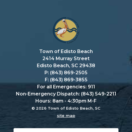
Town of Edisto Beach
2414 Murray Street
Edisto Beach, SC 29438
P: (843) 869-2505
F: (843) 869-3855
For all Emergencies: 911
Non-Emergency Dispatch: (843) 549-2211
Hours: 8am - 4:30pm M-F
© 2026 Town of Edisto Beach, SC
site map