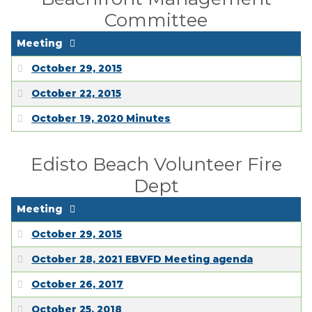
Committee
Meeting
October 29, 2015
October 22, 2015
October 19, 2020 Minutes
Edisto Beach Volunteer Fire
Dept
Meeting
October 29, 2015
October 28, 2021 EBVFD Meeting agenda
October 26, 2017
October 25, 2018