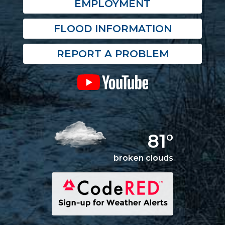
EMPLOYMENT
FLOOD INFORMATION
REPORT A PROBLEM
81°
broken clouds