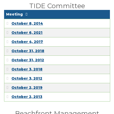
TIDE Committee
Meeting
October 8, 2014
October 6, 2021
October 4, 2017
October 31, 2018
October 31, 2012
October 3, 2018
October 3, 2012
October 2, 2019
October 2, 2013
Beachfront Management