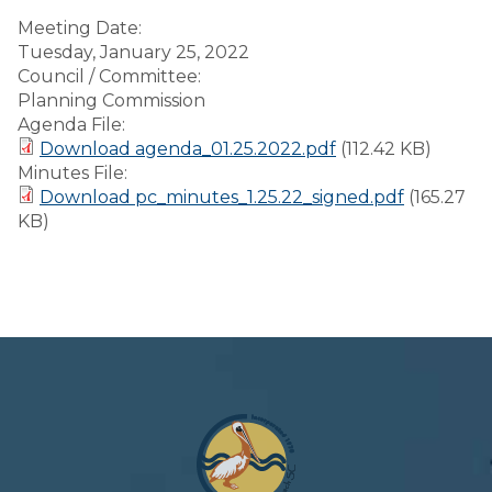
Meeting Date:
Tuesday, January 25, 2022
Council / Committee:
Planning Commission
Agenda File:
Download agenda_01.25.2022.pdf
(112.42 KB)
Minutes File:
Download pc_minutes_1.25.22_signed.pdf
(165.27
KB)