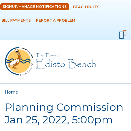
Skip to
SIGNUP/MANAGE NOTIFICATIONS
BEACH RULES
DEPARTMENTS
main
content
BILL PAYMENTS
REPORT A PROBLEM
GOVERNMENT
PROJECTS
RESIDENTS
SERVICES
You are here
Home
VISITORS
Planning Commission
EMPLOYMENT
Jan 25, 2022, 5:00pm