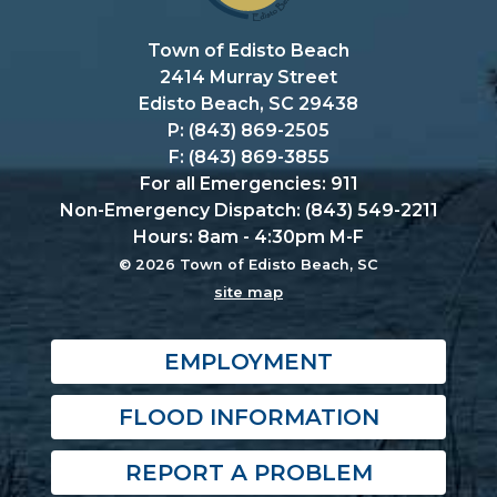
Town of Edisto Beach
2414 Murray Street
Edisto Beach, SC 29438
P: (843) 869-2505
F: (843) 869-3855
For all Emergencies: 911
Non-Emergency Dispatch: (843) 549-2211
Hours: 8am - 4:30pm M-F
© 2026 Town of Edisto Beach, SC
site map
EMPLOYMENT
FLOOD INFORMATION
REPORT A PROBLEM