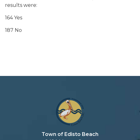
results were:
164 Yes
187 No
Town of Edisto Beach