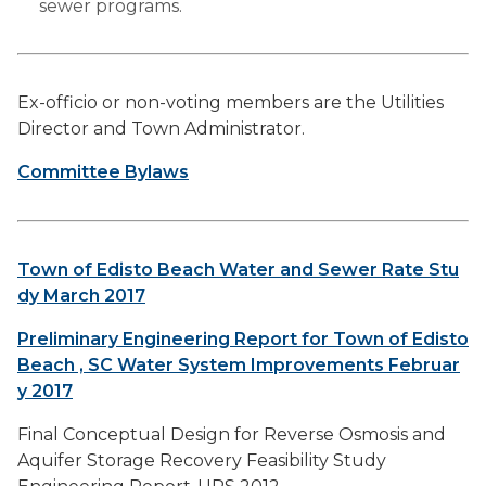
sewer programs.
Ex-officio or non-voting members are the Utilities
Director and Town Administrator.
Committee Bylaws
Town of Edisto Beach Water and Sewer Rate Stu
dy March 2017
Preliminary Engineering Report for Town of Edisto
Beach , SC Water System Improvements Februar
y 2017
Final Conceptual Design for Reverse Osmosis and
Aquifer Storage Recovery Feasibility Study