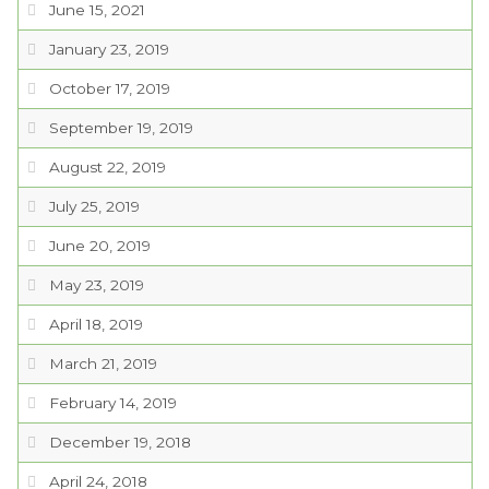
June 15, 2021
January 23, 2019
October 17, 2019
September 19, 2019
August 22, 2019
July 25, 2019
June 20, 2019
May 23, 2019
April 18, 2019
March 21, 2019
February 14, 2019
December 19, 2018
April 24, 2018