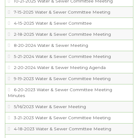
10-21-2025 Water & Sewer Committee Meeting
PROJECTS
7-15-2025 Water & Sewer Committee Meeting
4-15-2025 Water & Sewer Committee
RESIDENTS
2-18-2025 Water & Sewer Committee Meeting
SERVICES
8-20-2024 Water & Sewer Meeting
5-21-2024 Water & Sewer Committee Meeting
VISITORS
2-20-2024 Water & Sewer Meeting Agenda
9-19-2023 Water & Sewer Committee Meeting
EMPLOYMENT
6-20-2023 Water & Sewer Committee Meeting
Minutes
5/16/2023 Water & Sewer Meeting
3-21-2023 Water & Sewer Committee Meeting
4-18-2023 Water & Sewer Committee Meeting