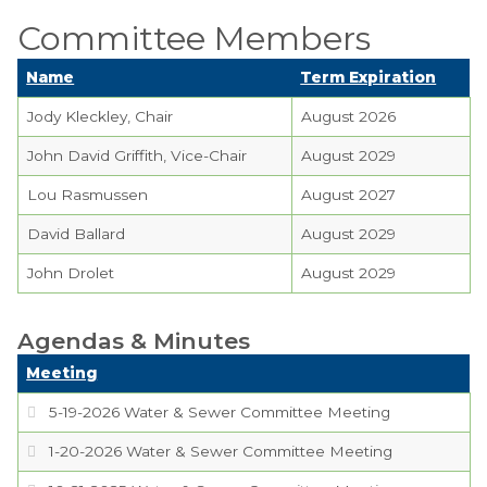
Planning Commission
Committee Members
TIDE Committee
Name
Term Expiration
Water and Sewer
Jody Kleckley, Chair
August 2026
Committee
John David Griffith, Vice-Chair
August 2029
Zoning Board of
Lou Rasmussen
August 2027
Appeals
David Ballard
August 2029
Codes & Ordinances
John Drolet
August 2029
Public Comment
Form
Agendas & Minutes
Taxes
Meeting
Town Council
5-19-2026 Water & Sewer Committee Meeting
1-20-2026 Water & Sewer Committee Meeting
Town Finances