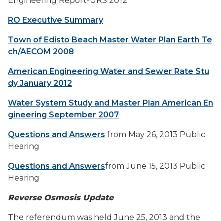
Engineering Report-URS 2012
RO Executive Summary
Town of Edisto Beach Master Water Plan Earth Te
ch/AECOM 2008
American Engineering Water and Sewer Rate Stu
dy January 2012
Water System Study and Master Plan American En
gineering September 2007
Questions and Answers
from May 26, 2013 Public
Hearing
Questions and Answers
from June 15, 2013 Public
Hearing
Reverse Osmosis Update
The referendum was held June 25, 2013 and the