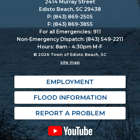
2414 Murray Street
Edisto Beach, SC 29438
P: (843) 869-2505
F: (843) 869-3855
For all Emergencies: 911
Non-Emergency Dispatch: (843) 549-2211
Hours: 8am - 4:30pm M-F
© 2026 Town of Edisto Beach, SC
site map
EMPLOYMENT
FLOOD INFORMATION
REPORT A PROBLEM