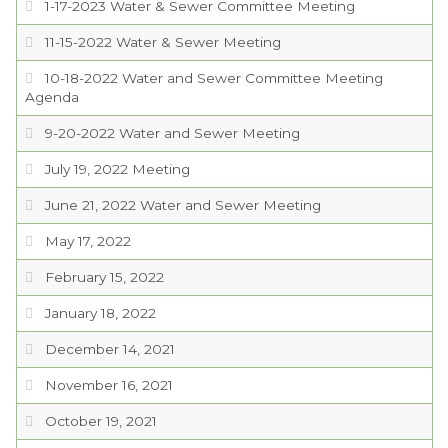
1-17-2023 Water & Sewer Committee Meeting
11-15-2022 Water & Sewer Meeting
10-18-2022 Water and Sewer Committee Meeting
Agenda
9-20-2022 Water and Sewer Meeting
July 19, 2022 Meeting
June 21, 2022 Water and Sewer Meeting
May 17, 2022
February 15, 2022
January 18, 2022
December 14, 2021
November 16, 2021
October 19, 2021