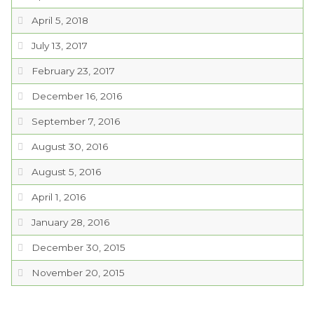
April 5, 2018
July 13, 2017
February 23, 2017
December 16, 2016
September 7, 2016
August 30, 2016
August 5, 2016
April 1, 2016
January 28, 2016
December 30, 2015
November 20, 2015