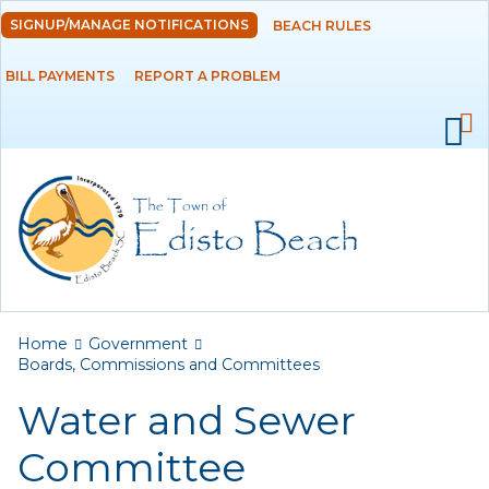
Skip to
SIGNUP/MANAGE NOTIFICATIONS
BEACH RULES
DEPARTMENTS
main
content
BILL PAYMENTS
REPORT A PROBLEM
GOVERNMENT
Ad Hoc Committees
Agendas and
Minutes
Archived Agendas,
Minutes &
Ordinances
You are here
Home
Government
Boards,
Boards, Commissions and Committees
Commissions and
Water and Sewer
Committees
Committee
ATAX Board