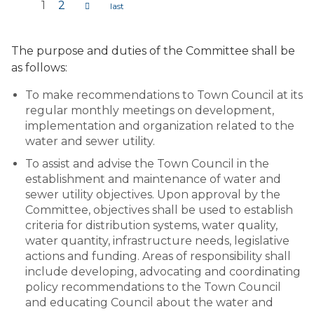
1
2
Pages
The purpose and duties of the Committee shall be
as follows:
To make recommendations to Town Council at its
regular monthly meetings on development,
implementation and organization related to the
water and sewer utility.
To assist and advise the Town Council in the
establishment and maintenance of water and
sewer utility objectives. Upon approval by the
Committee, objectives shall be used to establish
criteria for distribution systems, water quality,
water quantity, infrastructure needs, legislative
actions and funding. Areas of responsibility shall
include developing, advocating and coordinating
policy recommendations to the Town Council
and educating Council about the water and