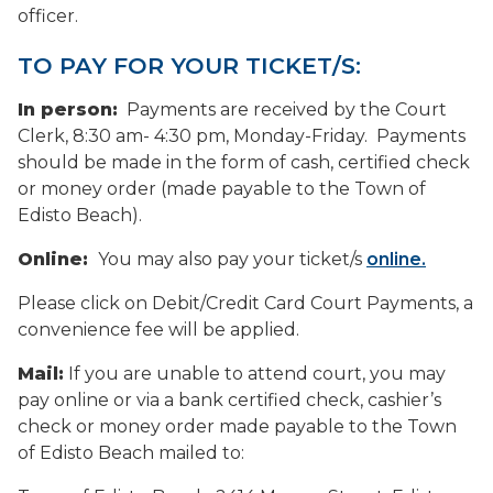
officer.
TO PAY FOR YOUR TICKET/S:
In person:
Payments are received by the Court
Clerk, 8:30 am- 4:30 pm, Monday-Friday. Payments
should be made in the form of cash, certified check
or money order (made payable to the Town of
Edisto Beach).
Online:
You may also pay your ticket/s
online.
Please click on Debit/Credit Card Court Payments, a
convenience fee will be applied.
Mail:
If you are unable to attend court, you may
pay online or via a bank certified check, cashier’s
check or money order made payable to the Town
of Edisto Beach mailed to: