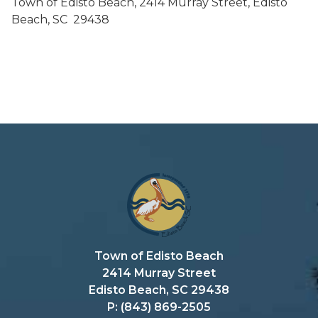
Town of Edisto Beach, 2414 Murray Street, Edisto
Beach, SC 29438
Town of Edisto Beach
2414 Murray Street
Edisto Beach, SC 29438
P: (843) 869-2505