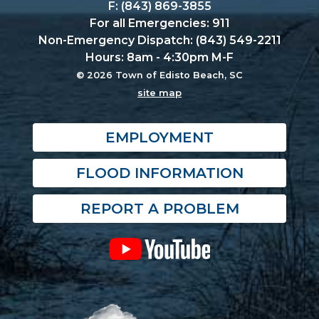
F: (843) 869-3855
For all Emergencies: 911
Non-Emergency Dispatch: (843) 549-2211
Hours: 8am - 4:30pm M-F
© 2026 Town of Edisto Beach, SC
site map
EMPLOYMENT
FLOOD INFORMATION
REPORT A PROBLEM