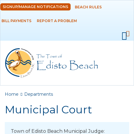
Skip to
SIGNUP/MANAGE NOTIFICATIONS
BEACH RULES
DEPARTMENTS
main
content
BILL PAYMENTS
REPORT A PROBLEM
Administration
Building
Fire
Municipal Court
Police
Public Works
You are here
Home
Departments
Utilities Department
Municipal Court
GOVERNMENT
Town of Edisto Beach Municipal Judge: