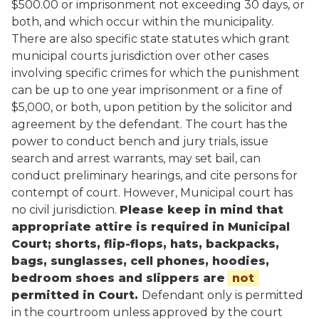
$500.00 or imprisonment not exceeding 30 days, or
both, and which occur within the municipality.
There are also specific state statutes which grant
municipal courts jurisdiction over other cases
involving specific crimes for which the punishment
can be up to one year imprisonment or a fine of
$5,000, or both, upon petition by the solicitor and
agreement by the defendant. The court has the
power to conduct bench and jury trials, issue
search and arrest warrants, may set bail, can
conduct preliminary hearings, and cite persons for
contempt of court. However, Municipal court has
no civil jurisdiction.
Please keep in mind that
appropriate attire is required in Municipal
Court; shorts, flip-flops, hats, backpacks,
bags, sunglasses, cell phones, hoodies,
bedroom shoes and slippers are
not
permitted in Court.
Defendant only is permitted
in the courtroom unless approved by the court