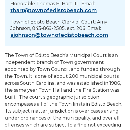
PROJECTS
Honorable Thomas H. Hart III Email:
thart@townofedistobeach.com
RESIDENTS
Town of Edisto Beach Clerk of Court: Amy
Johnson, 843-869-2505, ext. 206 Email:
ajohnson@townofedistobeach.com
SERVICES
VISITORS
The Town of Edisto Beach’s Municipal Court is an
independent branch of Town government
EMPLOYMENT
appointed by Town Council, and funded through
the Town. It is one of about 200 municipal courts
across South Carolina, and was established in 1986,
the same year Town Hall and the Fire Station was
built. The court’s geographic jurisdiction
encompasses all of the Town limits in Edisto Beach.
Its subject matter jurisdiction is over cases arising
under ordinances of the municipality, and over all
offenses which are subject to a fine not exceeding