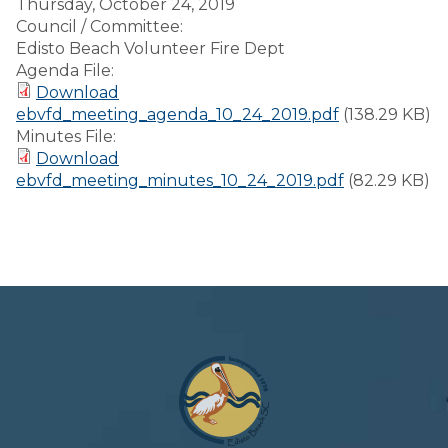
Thursday, October 24, 2019
Council / Committee:
Edisto Beach Volunteer Fire Dept
Agenda File:
Download
ebvfd_meeting_agenda_10_24_2019.pdf
(138.29 KB)
Minutes File:
Download
ebvfd_meeting_minutes_10_24_2019.pdf
(82.29 KB)