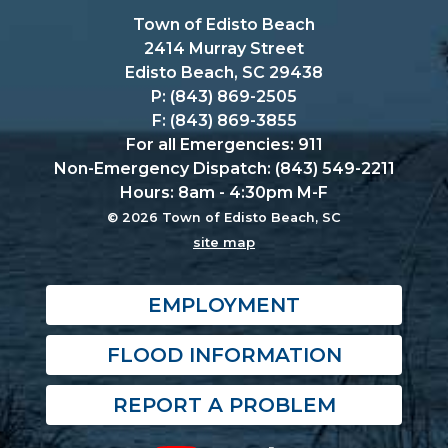
Town of Edisto Beach
2414 Murray Street
Edisto Beach, SC 29438
P: (843) 869-2505
F: (843) 869-3855
For all Emergencies: 911
Non-Emergency Dispatch: (843) 549-2211
Hours: 8am - 4:30pm M-F
© 2026 Town of Edisto Beach, SC
site map
EMPLOYMENT
FLOOD INFORMATION
REPORT A PROBLEM