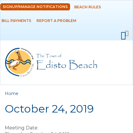
Skip to
SIGNUP/MANAGE NOTIFICATIONS
BEACH RULES
DEPARTMENTS
main
content
BILL PAYMENTS
REPORT A PROBLEM
GOVERNMENT
PROJECTS
RESIDENTS
SERVICES
You are here
Home
VISITORS
October 24, 2019
EMPLOYMENT
Meeting Date: