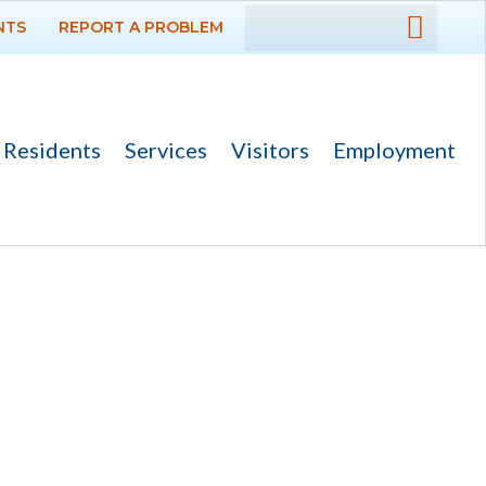
NTS
REPORT A PROBLEM
DEPARTMENTS
GOVERNMENT
Residents
Services
Visitors
Employment
PROJECTS
RESIDENTS
SERVICES
Payments
Bids
Elections
Emergency