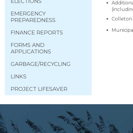
ELECTIONS
Addition
(includin
EMERGENCY
Colleton 
PREPAREDNESS
Municipa
FINANCE REPORTS
FORMS AND
APPLICATIONS
GARBAGE/RECYCLING
LINKS
PROJECT LIFESAVER