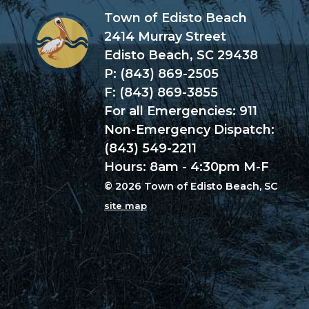
Town of Edisto Beach
2414 Murray Street
Edisto Beach, SC 29438
P: (843) 869-2505
F: (843) 869-3855
For all Emergencies: 911
Non-Emergency Dispatch:
(843) 549-2211
Hours: 8am - 4:30pm M-F
© 2026 Town of Edisto Beach, SC
site map