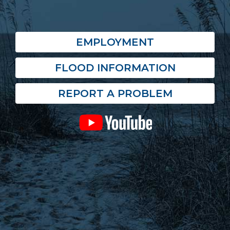
EMPLOYMENT
FLOOD INFORMATION
REPORT A PROBLEM