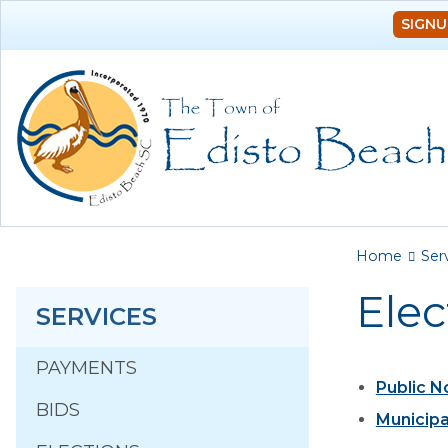
SIGNU
You a
Home
Ser
Elec
SERVICES
PAYMENTS
Public N
BIDS
Municipa