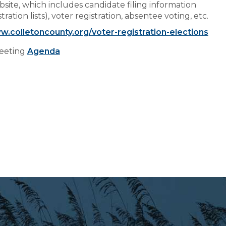
site, which includes candidate filing information
Preparedness
ation lists), voter registration, absentee voting, etc.
Finance Reports
w.colletoncounty.org/voter-registration-elections
Forms and
Meeting
Agenda
Applications
Garbage/Recycling
Links
Project Lifesaver
VISITORS
EMPLOYMENT