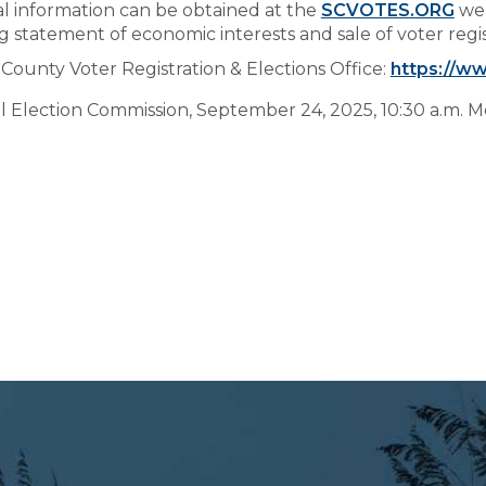
al information can be obtained at the
SCVOTES.ORG
web
g statement of economic interests and sale of voter registr
County Voter Registration & Elections Office:
https://ww
l Election Commission, September 24, 2025, 10:30 a.m. 