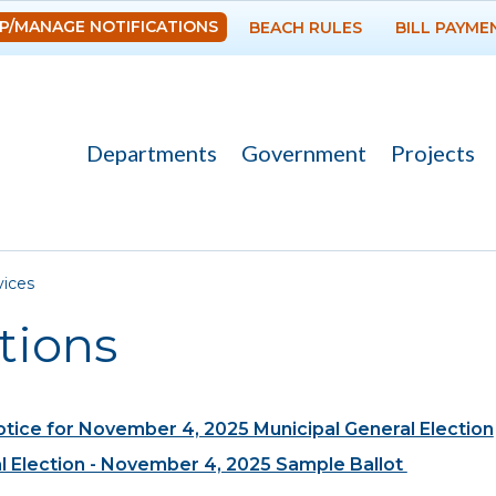
Skip to
P/MANAGE NOTIFICATIONS
BEACH RULES
BILL PAYME
main
content
Departments
Government
Projects
re here
vices
tions
otice for November 4, 2025 Municipal General Election
l Election - November 4, 2025 Sample Ballot