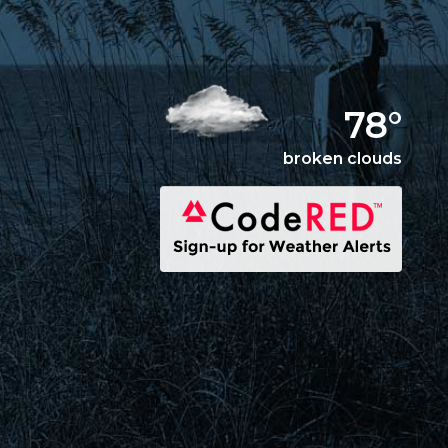
78°
broken clouds