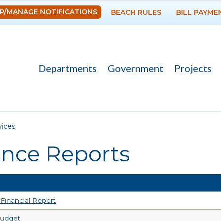
Skip to
P/MANAGE NOTIFICATIONS
BEACH RULES
BILL PAYME
main
content
Departments
Government
Projects
re here
vices
ance Reports
Financial Report
Budget