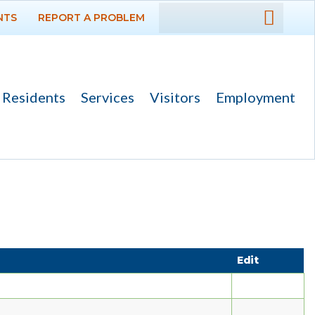
NTS
REPORT A PROBLEM
DEPARTMENTS
GOVERNMENT
Residents
Services
Visitors
Employment
PROJECTS
RESIDENTS
SERVICES
Payments
Bids
Edit
Elections
Emergency