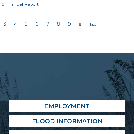
16 Financial Report
3
4
5
6
7
8
9
s
EMPLOYMENT
FLOOD INFORMATION