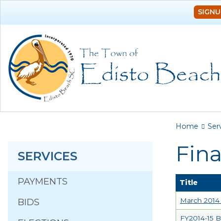
SIGNU
You a
Home
Ser
Fin
SERVICES
PAYMENTS
Title
March 2014 
BIDS
FY2014-15 