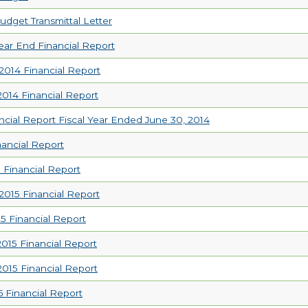
udget Transmittal Letter
ear End Financial Report
014 Financial Report
14 Financial Report
ncial Report Fiscal Year Ended June 30, 2014
nancial Report
 Financial Report
015 Financial Report
5 Financial Report
15 Financial Report
15 Financial Report
6 Financial Report