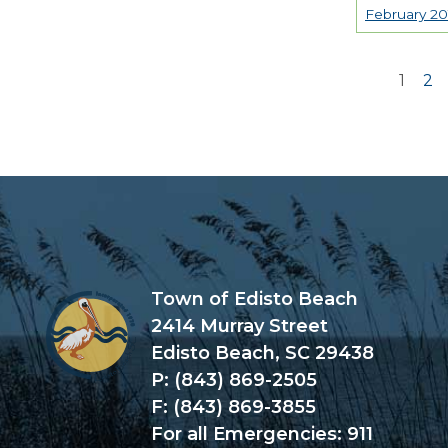
February 20
1
2
Page
Town of Edisto Beach
2414 Murray Street
Edisto Beach, SC 29438
P: (843) 869-2505
F: (843) 869-3855
For all Emergencies: 911