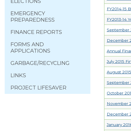
ELECTIONS
FY2014-15 B
EMERGENCY
PREPAREDNESS
FY2013-14 Y
September 2
FINANCE REPORTS
December 20
FORMS AND
APPLICATIONS
Annual Fina
July 2015 Fi
GARBAGE/RECYCLING
August 2015
LINKS
September 2
PROJECT LIFESAVER
October 201
November 20
December 20
January 201