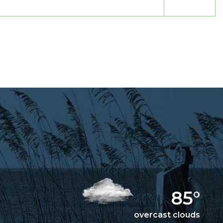
85°
overcast clouds