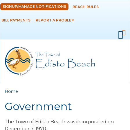
Skip to
SIGNUP/MANAGE NOTIFICATIONS
BEACH RULES
DEPARTMENTS
main
content
BILL PAYMENTS
REPORT A PROBLEM
GOVERNMENT
PROJECTS
RESIDENTS
SERVICES
You are here
Home
VISITORS
Government
EMPLOYMENT
The Town of Edisto Beach was incorporated on
December 7, 1970.