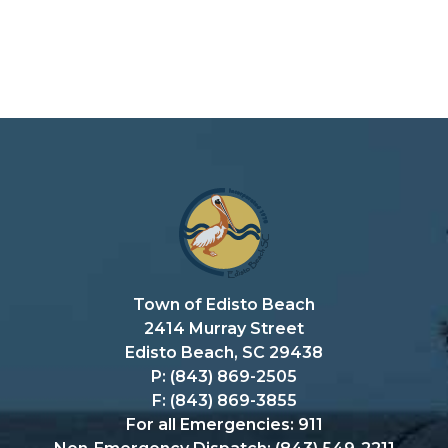
Town of Edisto Beach
2414 Murray Street
Edisto Beach, SC 29438
P: (843) 869-2505
F: (843) 869-3855
For all Emergencies: 911