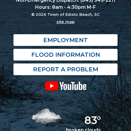
Non-Emergency Dispatch: (843) 549-2211
Hours: 8am - 4:30pm M-F
© 2026 Town of Edisto Beach, SC
site map
EMPLOYMENT
FLOOD INFORMATION
REPORT A PROBLEM
83°
broken clouds