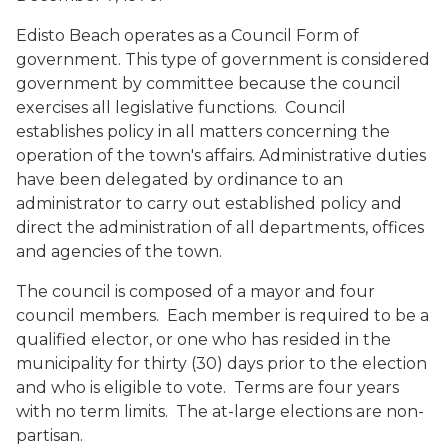
Edisto Beach operates as a Council Form of
government. This type of government is considered
government by committee because the council
exercises all legislative functions. Council
establishes policy in all matters concerning the
operation of the town's affairs. Administrative duties
have been delegated by ordinance to an
administrator to carry out established policy and
direct the administration of all departments, offices
and agencies of the town.
The council is composed of a mayor and four
council members. Each member is required to be a
qualified elector, or one who has resided in the
municipality for thirty (30) days prior to the election
and who is eligible to vote. Terms are four years
with no term limits. The at-large elections are non-
partisan.