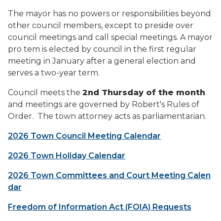
The mayor has no powers or responsibilities beyond
other council members, except to preside over
council meetings and call special meetings. A mayor
pro tem is elected by council in the first regular
meeting in January after a general election and
serves a two-year term.
Council meets the
2nd Thursday of the month
and meetings are governed by Robert's Rules of
Order. The town attorney acts as parliamentarian.
2026 Town Council Meeting Calendar
2026 Town Holiday Calendar
2026 Town Committees and Court Meeting Calen
dar
Freedom of Information Act (FOIA) Requests