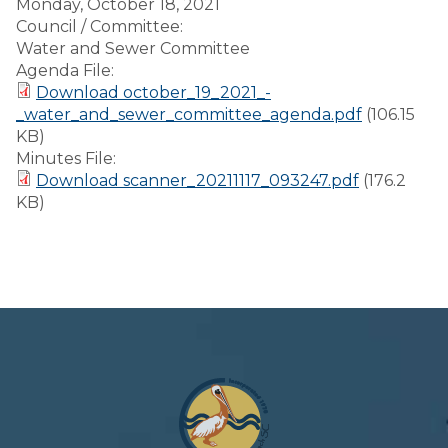
Monday, October 18, 2021
Council / Committee:
Water and Sewer Committee
Agenda File:
Download october_19_2021_-
_water_and_sewer_committee_agenda.pdf
(106.15
KB)
Minutes File:
Download scanner_20211117_093247.pdf
(176.2
KB)