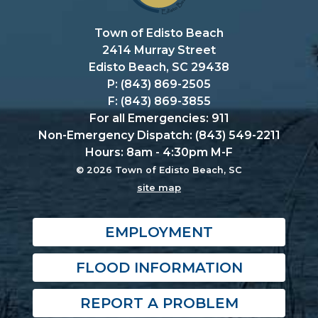
Town of Edisto Beach
2414 Murray Street
Edisto Beach, SC 29438
P: (843) 869-2505
F: (843) 869-3855
For all Emergencies: 911
Non-Emergency Dispatch: (843) 549-2211
Hours: 8am - 4:30pm M-F
© 2026 Town of Edisto Beach, SC
site map
EMPLOYMENT
FLOOD INFORMATION
REPORT A PROBLEM