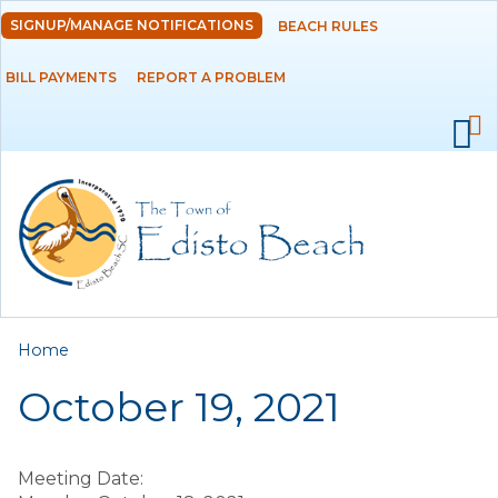
Skip to
SIGNUP/MANAGE NOTIFICATIONS
BEACH RULES
DEPARTMENTS
main
content
BILL PAYMENTS
REPORT A PROBLEM
GOVERNMENT
PROJECTS
RESIDENTS
SERVICES
You are here
Home
VISITORS
October 19, 2021
EMPLOYMENT
Meeting Date: