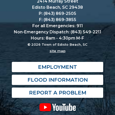
2414 Murray Street
Edisto Beach, SC 29438
P: (843) 869-2505
F: (843) 869-3855
For all Emergencies: 911
Non-Emergency Dispatch: (843) 549-2211
Hours: 8am - 4:30pm M-F
© 2026 Town of Edisto Beach, SC
site map
EMPLOYMENT
FLOOD INFORMATION
REPORT A PROBLEM