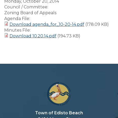
Monday, October 20, 2014
Council / Committee:
Zoning Board of Appeals
Agenda File:
Download agenda_for_10-20-14.pdf
(178.09 KB)
Minutes File:
Download 10.20.14.pdf
(194.73 KB)
Town of Edisto Beach