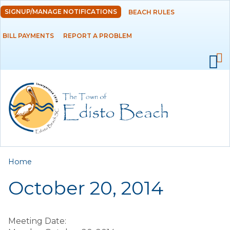
Skip to
SIGNUP/MANAGE NOTIFICATIONS
BEACH RULES
DEPARTMENTS
main
content
BILL PAYMENTS
REPORT A PROBLEM
GOVERNMENT
PROJECTS
RESIDENTS
SERVICES
You are here
Home
VISITORS
October 20, 2014
EMPLOYMENT
Meeting Date: