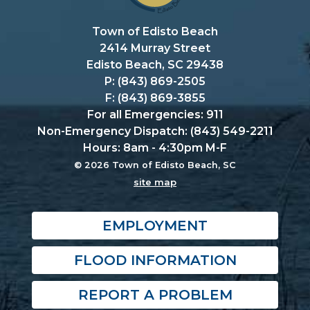
Town of Edisto Beach
2414 Murray Street
Edisto Beach, SC 29438
P: (843) 869-2505
F: (843) 869-3855
For all Emergencies: 911
Non-Emergency Dispatch: (843) 549-2211
Hours: 8am - 4:30pm M-F
© 2026 Town of Edisto Beach, SC
site map
EMPLOYMENT
FLOOD INFORMATION
REPORT A PROBLEM