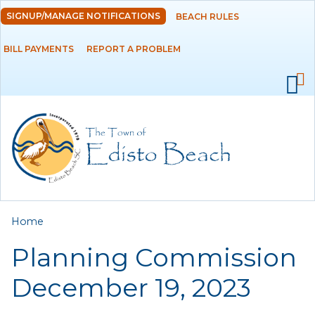
Skip to
SIGNUP/MANAGE NOTIFICATIONS
BEACH RULES
DEPARTMENTS
main
content
BILL PAYMENTS
REPORT A PROBLEM
GOVERNMENT
PROJECTS
RESIDENTS
SERVICES
You are here
Home
VISITORS
Planning Commission
EMPLOYMENT
December 19, 2023