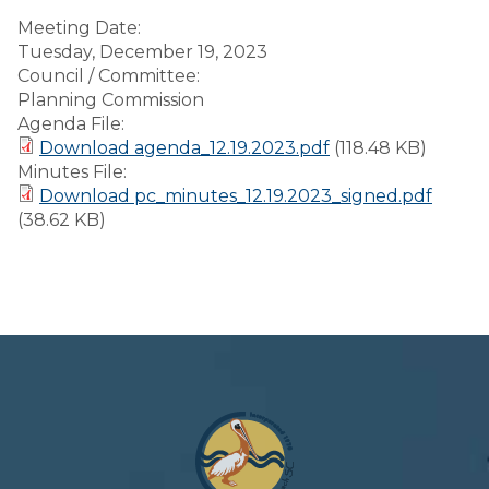
Meeting Date:
Tuesday, December 19, 2023
Council / Committee:
Planning Commission
Agenda File:
Download agenda_12.19.2023.pdf
(118.48 KB)
Minutes File:
Download pc_minutes_12.19.2023_signed.pdf
(38.62 KB)