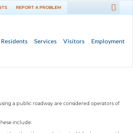
NTS
REPORT A PROBLEM
DEPARTMENTS
GOVERNMENT
Residents
Services
Visitors
Employment
PROJECTS
RESIDENTS
SERVICES
VISITORS
ts using a public roadway are considered operators of
About
Beach Access and
 these include
:
Parking