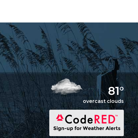
Things You Should
Know
Weddings
EMPLOYMENT
81°
overcast clouds