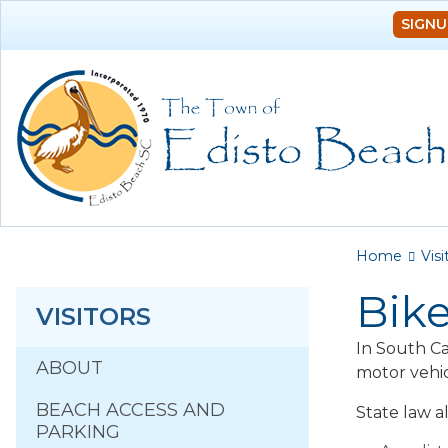
SIGNU
You a
Home
Visi
Bike
VISITORS
In South Car
ABOUT
motor vehic
BEACH ACCESS AND
State law al
PARKING