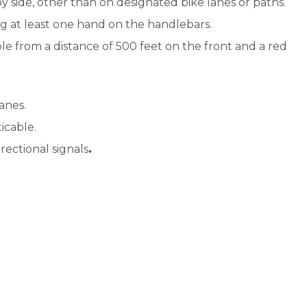
by side, other than on designated bike lanes or paths.
Beach
ng at least one hand on the handlebars.
Conditions/Tide
ible from a distance of 500 feet on the front and a red
Tables
Beach Regulations
anes.
Bike Regulations
ticable.
Edisto Shorts
rectional signals
.
Keep Edisto
Beautiful
Loggerhead Sea
Turtles
Meet Our Wildlife
Parks