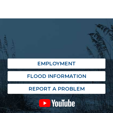
EMPLOYMENT
FLOOD INFORMATION
REPORT A PROBLEM