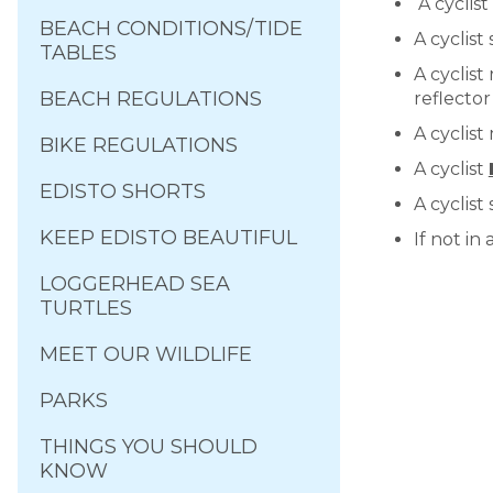
A cyclist
BEACH CONDITIONS/TIDE
A cyclist
TABLES
A cyclist
BEACH REGULATIONS
reflector
A cyclist
BIKE REGULATIONS
A cyclist
EDISTO SHORTS
A cyclist
KEEP EDISTO BEAUTIFUL
If not in
LOGGERHEAD SEA
TURTLES
MEET OUR WILDLIFE
PARKS
THINGS YOU SHOULD
KNOW