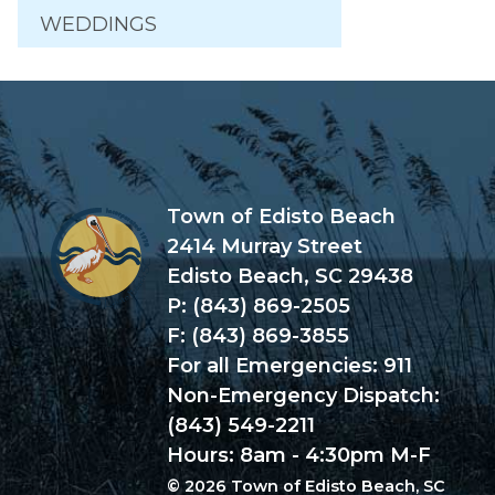
WEDDINGS
Town of Edisto Beach
2414 Murray Street
Edisto Beach, SC 29438
P: (843) 869-2505
F: (843) 869-3855
For all Emergencies: 911
Non-Emergency Dispatch:
(843) 549-2211
Hours: 8am - 4:30pm M-F
© 2026 Town of Edisto Beach, SC