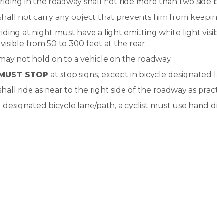
 riding in the roadway shall not ride more than two side 
 shall not carry any object that prevents him from keepi
 riding at night must have a light emitting white light vis
 visible from 50 to 300 feet at the rear.
 may not hold on to a vehicle on the roadway.
MUST STOP
at stop signs, except in bicycle designated l
 shall ride as near to the right side of the roadway as prac
 a designated bicycle lane/path, a cyclist must use hand di