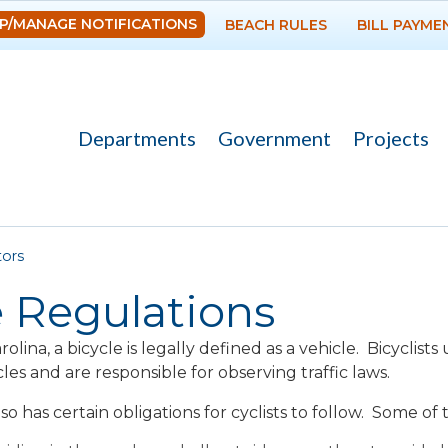
Skip to
P/MANAGE NOTIFICATIONS
BEACH RULES
BILL PAYME
main
content
Departments
Government
Projects
re here
tors
 Regulations
olina, a bicycle is legally defined as a vehicle. Bicyclis
les and are responsible for observing traffic laws.
so has certain obligations for cyclists to follow. Some of