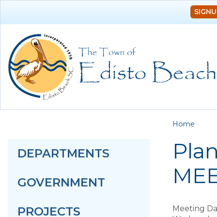
SIGNU
You a
Home
Pla
DEPARTMENTS
MEE
GOVERNMENT
Meeting Da
PROJECTS