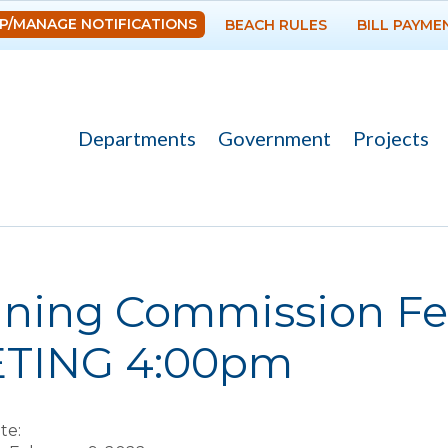
Skip to
P/MANAGE NOTIFICATIONS
BEACH RULES
BILL PAYME
main
content
Departments
Government
Projects
re here
nning Commission Fe
TING 4:00pm
te: