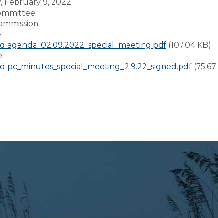
 February 9, 2022
Committee:
ommission
e:
 agenda_02.09.2022_special_meeting.pdf
(107.04 KB)
e:
 pc_minutes_special_meeting_2.9.22_signed.pdf
(75.67