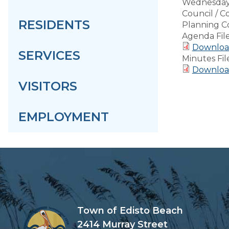
Wednesday,
Council / 
RESIDENTS
Planning C
Agenda Fil
Download
SERVICES
Minutes Fil
Download
VISITORS
EMPLOYMENT
Town of Edisto Beach
2414 Murray Street