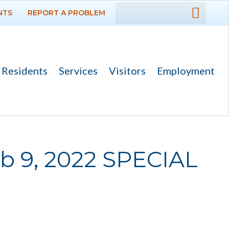
NTS
REPORT A PROBLEM
DEPARTMENTS
GOVERNMENT
Residents
Services
Visitors
Employment
PROJECTS
RESIDENTS
SERVICES
b 9, 2022 SPECIAL
VISITORS
EMPLOYMENT