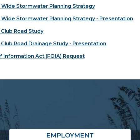
Wide Stormwater Planning Strategy
Wide Stormwater Planning Strategy - Presentation
 Club Road Study
 Club Road Drainage Study - Presentation
 Information Act (FOIA) Request
EMPLOYMENT