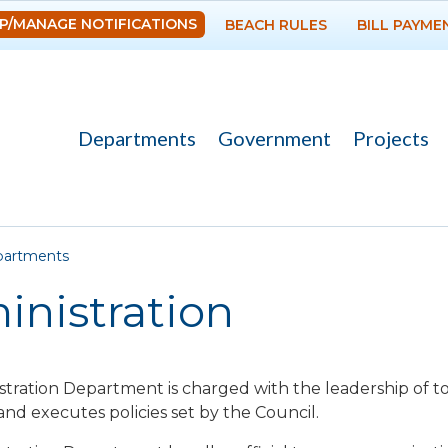
Skip to
P/MANAGE NOTIFICATIONS
BEACH RULES
BILL PAYME
main
content
Departments
Government
Projects
re here
artments
inistration
tration Department is charged with the leadership of 
and executes policies set by the Council.