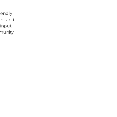
riendly
ent and
 input
mmunity