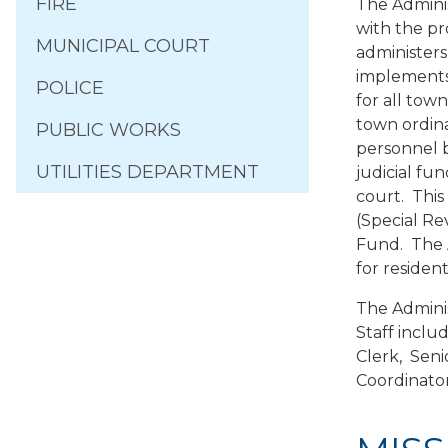
FIRE
The Adminis
with the pr
MUNICIPAL COURT
administers
implements 
POLICE
for all tow
town ordina
PUBLIC WORKS
personnel 
UTILITIES DEPARTMENT
judicial fu
court. Thi
(Special R
Fund. The A
for resident
The Adminis
Staff inclu
Clerk, Seni
Coordinator