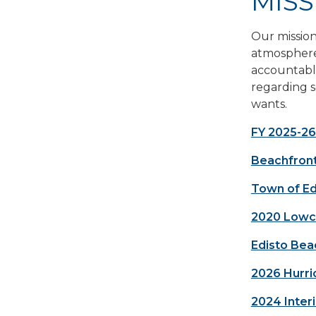
MISS
Our mission
atmosphere 
accountable
regarding s
wants.
FY 2025-26
Beachfron
Town of Ed
2020 Lowco
Edisto Bea
2026 Hurri
2024 Inter