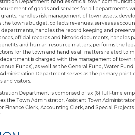
tration Department handles official town communication
ocurement of goods and services for all departments, wr
 grants, handles risk management of town assets, devel
the town's budget, collects revenues, serves as accoun
n departments, handles the record keeping and preservat
nces, official records and historic documents, handles pa
benefits and human resource matters, performs the leg
nctions for the town and handles all matters related to m
s department is charged with the management of town 
evenue Funds), as well as the General Fund, Water Fun
dministration Department serves as the primary point o
s and visitors.
tration Department is comprised of six (6) full-time em
des the Town Administrator, Assistant Town Administrator
or Finance Clerk, Accounting Clerk, and Special Projects
.