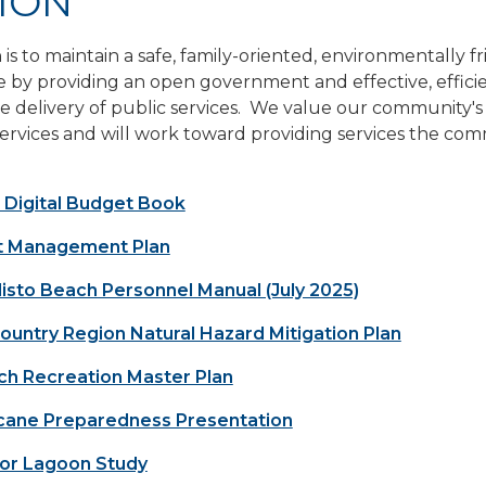
ION
 is to maintain a safe, family-oriented, environmentally f
by providing an open government and effective, effici
 delivery of public services. We value our community's
ervices and will work toward providing services the co
 Digital Budget Book
t Management Plan
isto Beach Personnel Manual (July 2025)
untry Region Natural Hazard Mitigation Plan
ch Recreation Master Plan
cane Preparedness Presentation
ior Lagoon Study