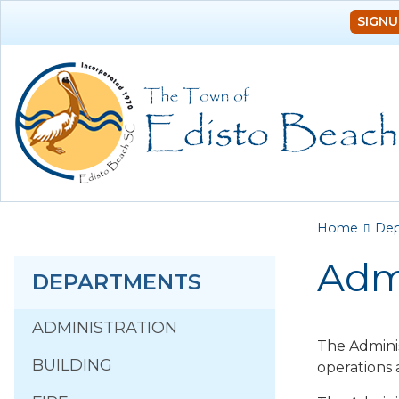
SIGNU
You a
Home
Dep
Adm
DEPARTMENTS
ADMINISTRATION
The Adminis
BUILDING
operations 