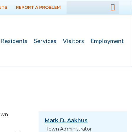
NTS
REPORT A PROBLEM
DEPARTMENTS
Administration
Building
Residents
Services
Visitors
Employment
Fire
Municipal Court
Police
Public Works
Utilities Department
town
GOVERNMENT
Mark D. Aakhus
Town Administrator