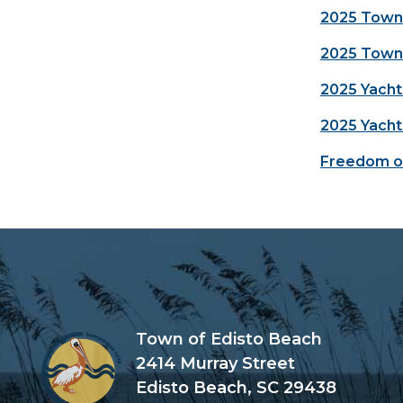
2025 Town 
2025 Town 
2025 Yacht
2025 Yacht
Freedom of
Town of Edisto Beach
2414 Murray Street
Edisto Beach, SC 29438