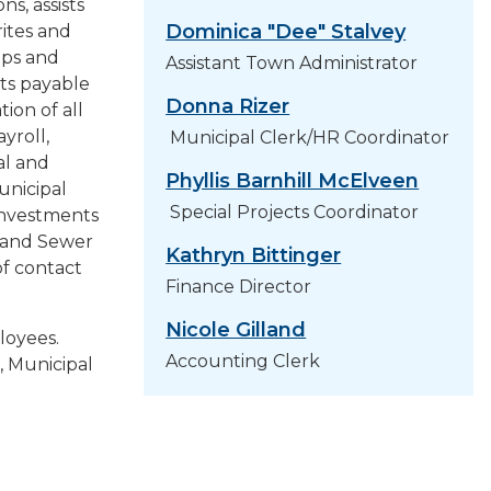
s, assists
PROJECTS
Dominica "Dee" Stalvey
ites and
ops and
Assistant Town Administrator
RESIDENTS
ts payable
Donna Rizer
ion of all
SERVICES
yroll,
Municipal Clerk/HR Coordinator
al and
Phyllis Barnhill McElveen
unicipal
VISITORS
Special Projects Coordinator
investments
d and Sewer
Kathryn Bittinger
EMPLOYMENT
f contact
Finance Director
Nicole Gilland
ployees.
Accounting Clerk
, Municipal