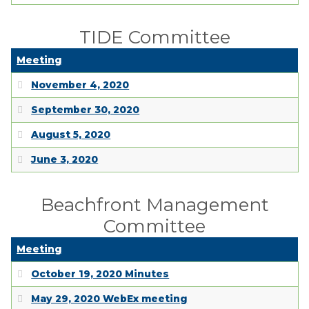
TIDE Committee
Meeting
November 4, 2020
September 30, 2020
August 5, 2020
June 3, 2020
Beachfront Management
Committee
Meeting
October 19, 2020 Minutes
May 29, 2020 WebEx meeting