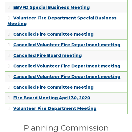
EMPLOYMENT
EBVFD Special Business Meeting
Volunteer Fire Department Special Business
Meeting
Cancelled Fire Committee meeting
Cancelled Volunteer Fire Department meeting
Cancelled Fire Board meeting
Cancelled Volunteer Fire Department meeting
Cancelled Volunteer Fire Department meeting
Cancelled Fire Committee meeting
Fire Board Meeting April 30, 2020
Volunteer Fire Department Meeting
Planning Commission