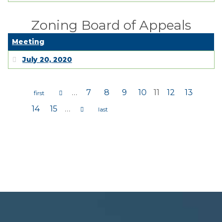
Zoning Board of Appeals
Meeting
July 20, 2020
…
7
8
9
10
11
12
13
Pages
14
15
…