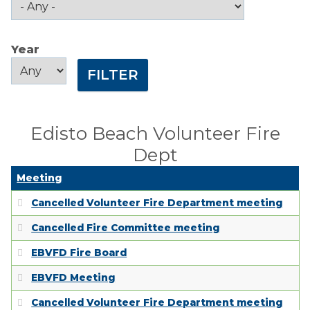
Public Comment
Form
Year
Taxes
Year
Year
Town Council
Town Finances
Edisto Beach Volunteer Fire
Dept
PROJECTS
Meeting
RESIDENTS
Cancelled Volunteer Fire Department meeting
Cancelled Fire Committee meeting
SERVICES
EBVFD Fire Board
VISITORS
EBVFD Meeting
Cancelled Volunteer Fire Department meeting