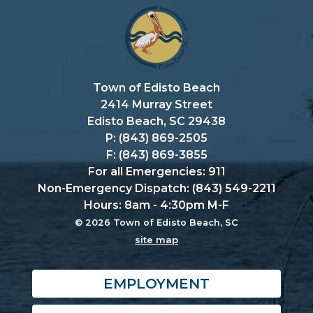
Town of Edisto Beach
2414 Murray Street
Edisto Beach, SC 29438
P: (843) 869-2505
F: (843) 869-3855
For all Emergencies: 911
Non-Emergency Dispatch: (843) 549-2211
Hours: 8am - 4:30pm M-F
© 2026 Town of Edisto Beach, SC
site map
EMPLOYMENT