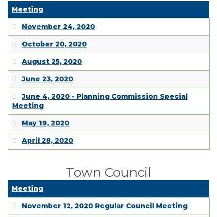
Meeting
November 24, 2020
October 20, 2020
August 25, 2020
June 23, 2020
June 4, 2020 - Planning Commission Special
Meeting
May 19, 2020
April 28, 2020
Town Council
Meeting
November 12, 2020 Regular Council Meeting