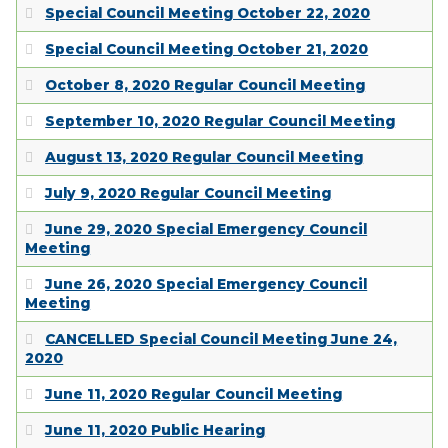
Special Council Meeting October 22, 2020
Special Council Meeting October 21, 2020
October 8, 2020 Regular Council Meeting
September 10, 2020 Regular Council Meeting
August 13, 2020 Regular Council Meeting
July 9, 2020 Regular Council Meeting
June 29, 2020 Special Emergency Council
Meeting
June 26, 2020 Special Emergency Council
Meeting
CANCELLED Special Council Meeting June 24,
2020
June 11, 2020 Regular Council Meeting
June 11, 2020 Public Hearing