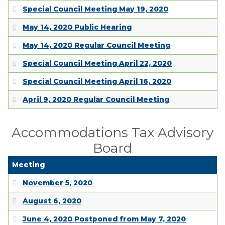
Special Council Meeting May 19, 2020
May 14, 2020 Public Hearing
May 14, 2020 Regular Council Meeting
Special Council Meeting April 22, 2020
Special Council Meeting April 16, 2020
April 9, 2020 Regular Council Meeting
Accommodations Tax Advisory
Board
Meeting
November 5, 2020
August 6, 2020
June 4, 2020 Postponed from May 7, 2020