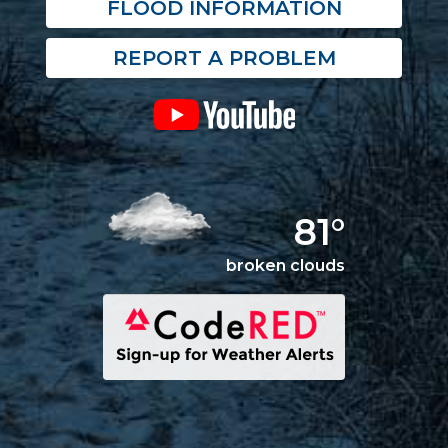
FLOOD INFORMATION
REPORT A PROBLEM
81°
broken clouds