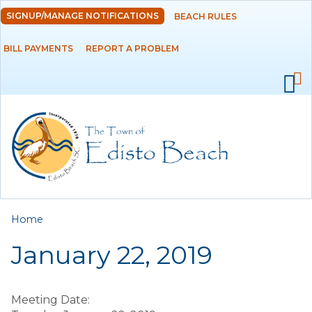
Skip to
SIGNUP/MANAGE NOTIFICATIONS
BEACH RULES
DEPARTMENTS
main
content
BILL PAYMENTS
REPORT A PROBLEM
GOVERNMENT
PROJECTS
RESIDENTS
SERVICES
You are here
Home
VISITORS
January 22, 2019
EMPLOYMENT
Meeting Date: