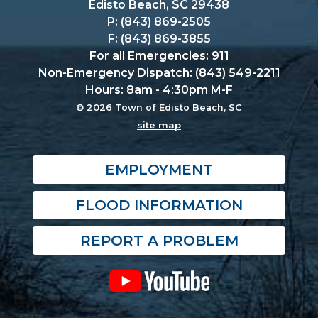
Edisto Beach, SC 29438
P: (843) 869-2505
F: (843) 869-3855
For all Emergencies: 911
Non-Emergency Dispatch: (843) 549-2211
Hours: 8am - 4:30pm M-F
© 2026 Town of Edisto Beach, SC
site map
EMPLOYMENT
FLOOD INFORMATION
REPORT A PROBLEM