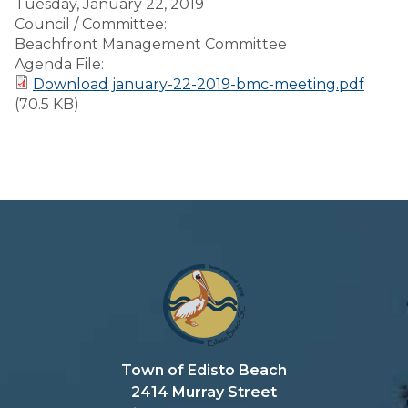
Tuesday, January 22, 2019
Council / Committee:
Beachfront Management Committee
Agenda File:
Download january-22-2019-bmc-meeting.pdf
(70.5 KB)
Town of Edisto Beach
2414 Murray Street