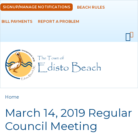
Skip to
SIGNUP/MANAGE NOTIFICATIONS
BEACH RULES
DEPARTMENTS
main
content
BILL PAYMENTS
REPORT A PROBLEM
GOVERNMENT
PROJECTS
RESIDENTS
SERVICES
You are here
Home
VISITORS
March 14, 2019 Regular
EMPLOYMENT
Council Meeting