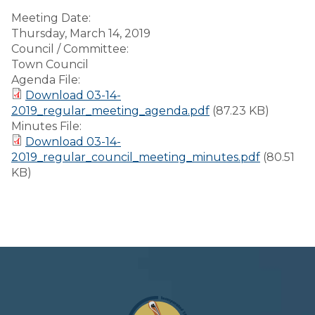
Meeting Date:
Thursday, March 14, 2019
Council / Committee:
Town Council
Agenda File:
Download 03-14-
2019_regular_meeting_agenda.pdf
(87.23 KB)
Minutes File:
Download 03-14-
2019_regular_council_meeting_minutes.pdf
(80.51
KB)