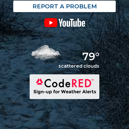
REPORT A PROBLEM
79°
scattered clouds