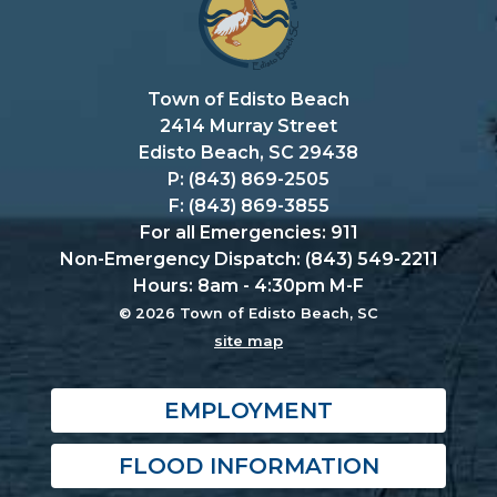
Town of Edisto Beach
2414 Murray Street
Edisto Beach, SC 29438
P: (843) 869-2505
F: (843) 869-3855
For all Emergencies: 911
Non-Emergency Dispatch: (843) 549-2211
Hours: 8am - 4:30pm M-F
© 2026 Town of Edisto Beach, SC
site map
EMPLOYMENT
FLOOD INFORMATION