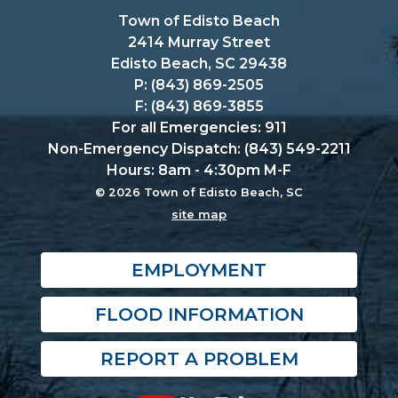
Town of Edisto Beach
2414 Murray Street
Edisto Beach, SC 29438
P: (843) 869-2505
F: (843) 869-3855
For all Emergencies: 911
Non-Emergency Dispatch: (843) 549-2211
Hours: 8am - 4:30pm M-F
© 2026 Town of Edisto Beach, SC
site map
EMPLOYMENT
FLOOD INFORMATION
REPORT A PROBLEM