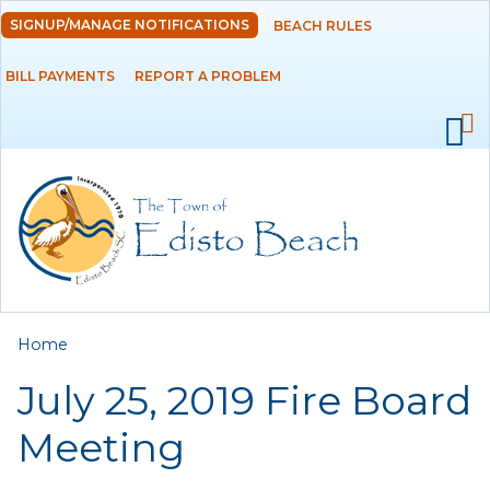
Skip to
SIGNUP/MANAGE NOTIFICATIONS
BEACH RULES
DEPARTMENTS
main
content
BILL PAYMENTS
REPORT A PROBLEM
GOVERNMENT
PROJECTS
RESIDENTS
SERVICES
You are here
Home
VISITORS
July 25, 2019 Fire Board
EMPLOYMENT
Meeting