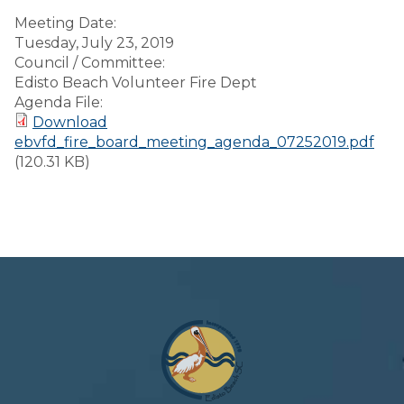
Meeting Date:
Tuesday, July 23, 2019
Council / Committee:
Edisto Beach Volunteer Fire Dept
Agenda File:
Download
ebvfd_fire_board_meeting_agenda_07252019.pdf
(120.31 KB)