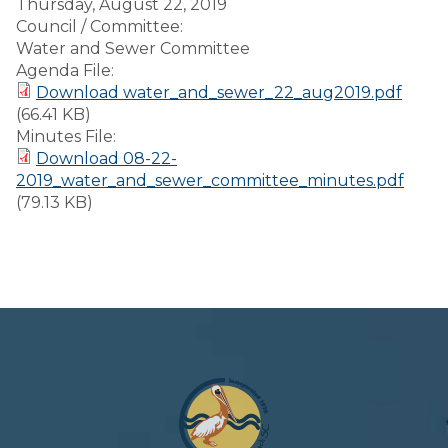
Thursday, August 22, 2019
Council / Committee:
Water and Sewer Committee
Agenda File:
Download water_and_sewer_22_aug2019.pdf
(66.41 KB)
Minutes File:
Download 08-22-
2019_water_and_sewer_committee_minutes.pdf
(79.13 KB)