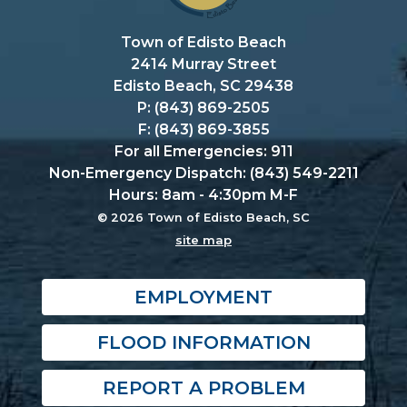
Town of Edisto Beach
2414 Murray Street
Edisto Beach, SC 29438
P: (843) 869-2505
F: (843) 869-3855
For all Emergencies: 911
Non-Emergency Dispatch: (843) 549-2211
Hours: 8am - 4:30pm M-F
© 2026 Town of Edisto Beach, SC
site map
EMPLOYMENT
FLOOD INFORMATION
REPORT A PROBLEM