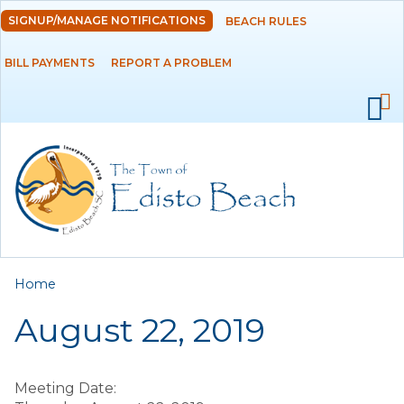
Skip to
SIGNUP/MANAGE NOTIFICATIONS
BEACH RULES
DEPARTMENTS
main
content
BILL PAYMENTS
REPORT A PROBLEM
GOVERNMENT
PROJECTS
RESIDENTS
SERVICES
You are here
Home
VISITORS
August 22, 2019
EMPLOYMENT
Meeting Date: