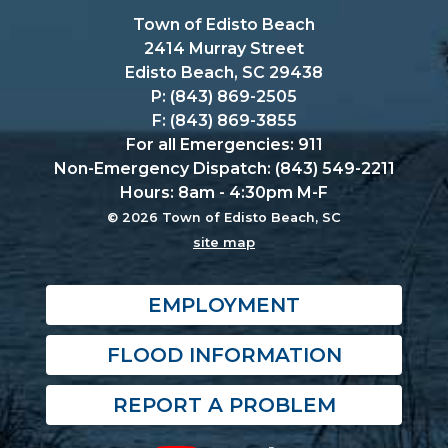
Town of Edisto Beach
2414 Murray Street
Edisto Beach, SC 29438
P: (843) 869-2505
F: (843) 869-3855
For all Emergencies: 911
Non-Emergency Dispatch: (843) 549-2211
Hours: 8am - 4:30pm M-F
© 2026 Town of Edisto Beach, SC
site map
EMPLOYMENT
FLOOD INFORMATION
REPORT A PROBLEM