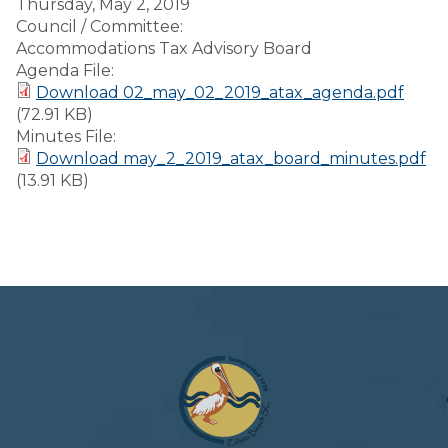
Thursday, May 2, 2019
Council / Committee:
Accommodations Tax Advisory Board
Agenda File:
Download 02_may_02_2019_atax_agenda.pdf
(72.91 KB)
Minutes File:
Download may_2_2019_atax_board_minutes.pdf
(13.91 KB)