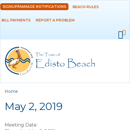
Skip to
SIGNUP/MANAGE NOTIFICATIONS
BEACH RULES
DEPARTMENTS
main
content
BILL PAYMENTS
REPORT A PROBLEM
GOVERNMENT
PROJECTS
RESIDENTS
SERVICES
You are here
Home
VISITORS
May 2, 2019
EMPLOYMENT
Meeting Date: