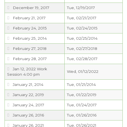
December 19, 2017
Tue, 12/19/2017
February 21, 2017
Tue, 02/21/2017
February 24, 2015
Tue, 02/24/2015
February 25, 2014
Tue, 02/25/2014
February 27, 2018
Tue, 02/27/2018
February 28, 2017
Tue, 02/28/2017
Jan 12, 2022 Work
Wed, 01/12/2022
Session 4:00 pm
January 21, 2014
Tue, 01/21/2014
January 22, 2019
Tue, 01/22/2019
January 24, 2017
Tue, 01/24/2017
January 26, 2016
Tue, 01/26/2016
January 26, 2021
Tue, 01/26/2021