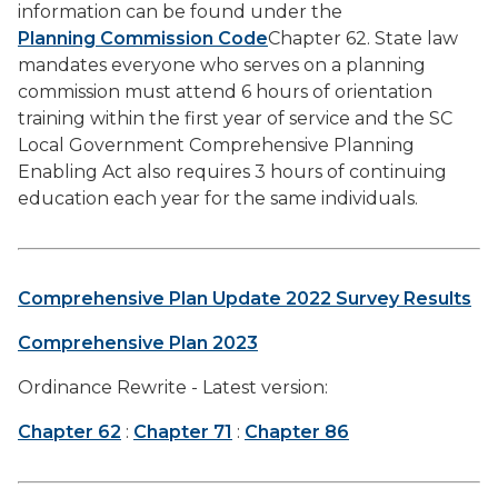
information can be found under the
Planning Commission Code
Chapter 62. State law
mandates everyone who serves on a planning
commission must attend 6 hours of orientation
training within the first year of service and the SC
Local Government Comprehensive Planning
Enabling Act also requires 3 hours of continuing
education each year for the same individuals.
Comprehensive Plan Update 2022 Survey Results
Comprehensive Plan 2023
Ordinance Rewrite - Latest version:
Chapter 62
:
Chapter 71
:
Chapter 86