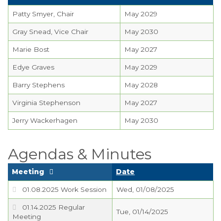
Planning Commission
Patty Smyer, Chair
May 2029
TIDE Committee
Gray Snead, Vice Chair
May 2030
Water and Sewer
Marie Bost
May 2027
Committee
Edye Graves
May 2029
Zoning Board of
Barry Stephens
May 2028
Appeals
Virginia Stephenson
May 2027
Codes & Ordinances
Jerry Wackerhagen
May 2030
Public Comment
Form
Agendas & Minutes
Taxes
Meeting
Date
Town Council
01.08.2025 Work Session
Wed, 01/08/2025
Town Finances
01.14.2025 Regular
Tue, 01/14/2025
Meeting