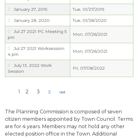
January 27, 2015
Tue, 01/27/2015
January 28, 2020
Tue, 01/28/2020
Jul 27 2021 PC Meeting 5
Mon, 07/26/2021
pm
Jul 27 2021 Worksession
Mon, 07/26/2021
4 pm
July 13, 2022 Work
Fri, 07/08/2022
Session
1
2
3
Pages
The Planning Commission is composed of seven
citizen members appointed by Town Council. Terms
are for 4 years. Members may not hold any other
elected position office in the Town. Additional