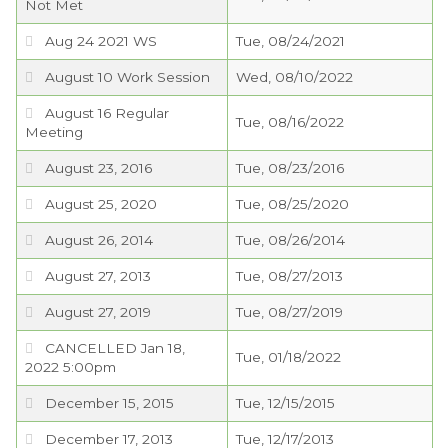
Not Met
Aug 24 2021 WS
Tue, 08/24/2021
August 10 Work Session
Wed, 08/10/2022
August 16 Regular
Tue, 08/16/2022
Meeting
August 23, 2016
Tue, 08/23/2016
August 25, 2020
Tue, 08/25/2020
August 26, 2014
Tue, 08/26/2014
August 27, 2013
Tue, 08/27/2013
August 27, 2019
Tue, 08/27/2019
CANCELLED Jan 18,
Tue, 01/18/2022
2022 5:00pm
December 15, 2015
Tue, 12/15/2015
December 17, 2013
Tue, 12/17/2013