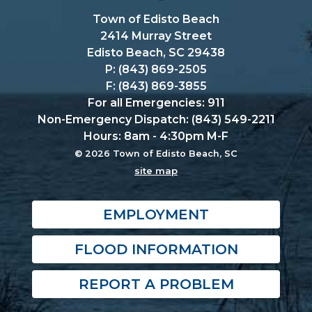
Town of Edisto Beach
2414 Murray Street
Edisto Beach, SC 29438
P: (843) 869-2505
F: (843) 869-3855
For all Emergencies: 911
Non-Emergency Dispatch: (843) 549-2211
Hours: 8am - 4:30pm M-F
© 2026 Town of Edisto Beach, SC
site map
EMPLOYMENT
FLOOD INFORMATION
REPORT A PROBLEM