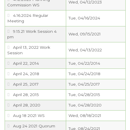
Wed, 04/12/2023
Commission WS
4.16.2024 Regular
Tue, 04/16/2024
Meeting
9.15.21 Work Session 4
Wed, 09/15/2021
pm
April 13, 2022 Work
Wed, 04/13/2022
Session
April 22, 2014
Tue, 04/22/2014
April 24, 2018
Tue, 04/24/2018
April 25, 2017
Tue, 04/25/2017
April 28, 2015
Tue, 04/28/2015
April 28, 2020
Tue, 04/28/2020
Aug 18 2021 WS
Wed, 08/18/2021
Aug 24 2021 Quorum
Tue, 08/24/2021