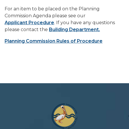
For an item to be placed on the Planning
Commission Agenda please see our
Applicant Procedure
. If you have any questions
please contact the
Building Department.
Planning Commission Rules of Procedure