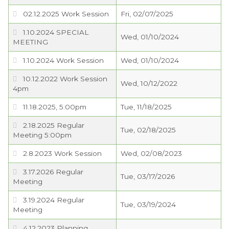
02.12.2025 Work Session
Fri, 02/07/2025
PROJECTS
1.10.2024 SPECIAL
Wed, 01/10/2024
MEETING
RESIDENTS
1.10.2024 Work Session
Wed, 01/10/2024
SERVICES
10.12.2022 Work Session
Wed, 10/12/2022
4pm
VISITORS
11.18.2025, 5:00pm
Tue, 11/18/2025
2.18.2025 Regular
Tue, 02/18/2025
EMPLOYMENT
Meeting 5:00pm
2.8.2023 Work Session
Wed, 02/08/2023
3.17.2026 Regular
Tue, 03/17/2026
Meeting
3.19.2024 Regular
Tue, 03/19/2024
Meeting
4.12.2023 Planning