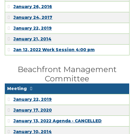
January 26, 2016
January 24, 2017
January 22, 2019
January 21, 2014
Jan 12, 2022 Work Session 4:00 pm
Beachfront Management
Committee
Meeting
January 22, 2019
January 17, 2020
January 13, 2022 Agenda - CANCELLED
January 10, 2014