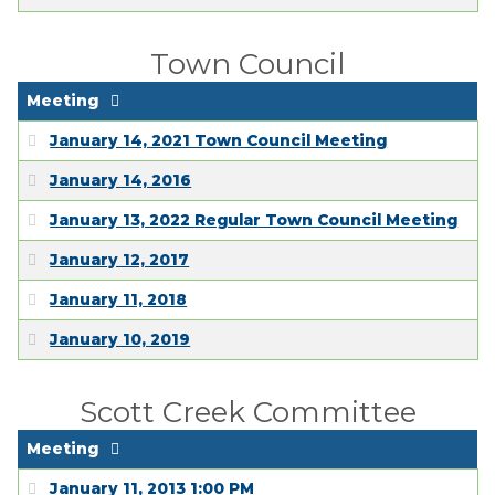
Town Council
Meeting
January 14, 2021 Town Council Meeting
January 14, 2016
January 13, 2022 Regular Town Council Meeting
January 12, 2017
January 11, 2018
January 10, 2019
Scott Creek Committee
Meeting
January 11, 2013 1:00 PM