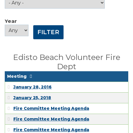
Public Comment
Form
Year
Taxes
Year
Year
Town Council
Town Finances
Edisto Beach Volunteer Fire
Dept
PROJECTS
Meeting
RESIDENTS
January 28, 2016
January 25, 2018
SERVICES
Fire Committee Meeting Agenda
VISITORS
Fire Committee Meeting Agenda
Fire Committee Meeting Agenda