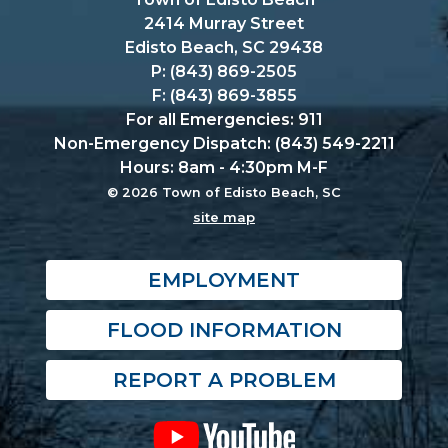
2414 Murray Street
Edisto Beach, SC 29438
P: (843) 869-2505
F: (843) 869-3855
For all Emergencies: 911
Non-Emergency Dispatch: (843) 549-2211
Hours: 8am - 4:30pm M-F
© 2026 Town of Edisto Beach, SC
site map
EMPLOYMENT
FLOOD INFORMATION
REPORT A PROBLEM