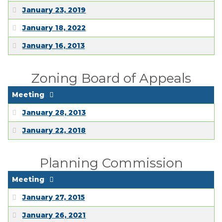
January 23, 2019
January 18, 2022
January 16, 2013
Zoning Board of Appeals
Meeting
January 28, 2013
January 22, 2018
Planning Commission
Meeting
January 27, 2015
January 26, 2021