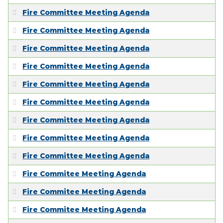
EMPLOYMENT
Fire Committee Meeting Agenda
Fire Committee Meeting Agenda
Fire Committee Meeting Agenda
Fire Committee Meeting Agenda
Fire Committee Meeting Agenda
Fire Committee Meeting Agenda
Fire Committee Meeting Agenda
Fire Committee Meeting Agenda
Fire Committee Meeting Agenda
Fire Commitee Meeting Agenda
Fire Commitee Meeting Agenda
Fire Commitee Meeting Agenda