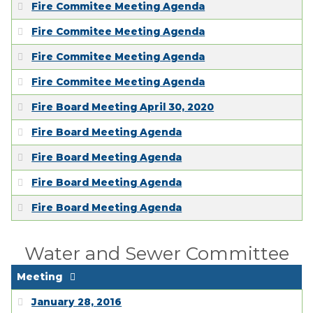
Fire Commitee Meeting Agenda
Fire Commitee Meeting Agenda
Fire Commitee Meeting Agenda
Fire Commitee Meeting Agenda
Fire Board Meeting April 30, 2020
Fire Board Meeting Agenda
Fire Board Meeting Agenda
Fire Board Meeting Agenda
Fire Board Meeting Agenda
Water and Sewer Committee
Meeting
January 28, 2016