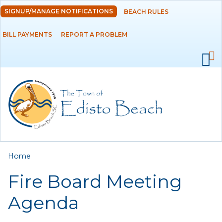
Skip to
SIGNUP/MANAGE NOTIFICATIONS
BEACH RULES
DEPARTMENTS
main
content
BILL PAYMENTS
REPORT A PROBLEM
GOVERNMENT
PROJECTS
RESIDENTS
SERVICES
You are here
Home
VISITORS
Fire Board Meeting
EMPLOYMENT
Agenda