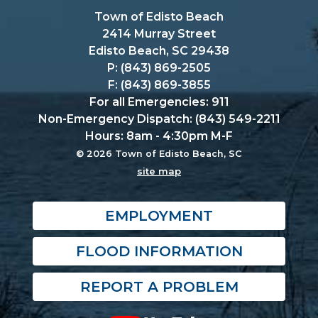
Town of Edisto Beach
2414 Murray Street
Edisto Beach, SC 29438
P: (843) 869-2505
F: (843) 869-3855
For all Emergencies: 911
Non-Emergency Dispatch: (843) 549-2211
Hours: 8am - 4:30pm M-F
© 2026 Town of Edisto Beach, SC
site map
EMPLOYMENT
FLOOD INFORMATION
REPORT A PROBLEM