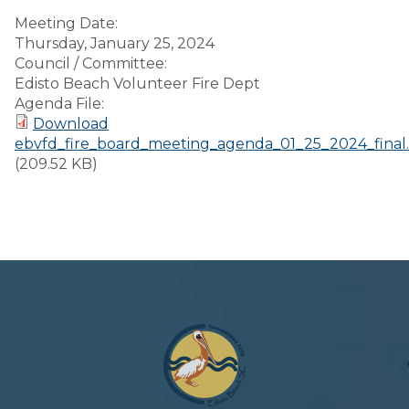
Meeting Date:
Thursday, January 25, 2024
Council / Committee:
Edisto Beach Volunteer Fire Dept
Agenda File:
Download
ebvfd_fire_board_meeting_agenda_01_25_2024_final
(209.52 KB)