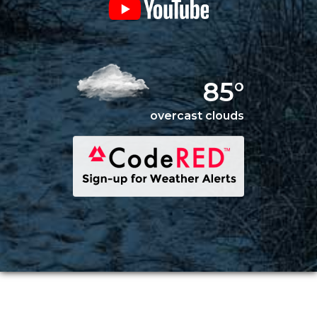
85°
overcast clouds