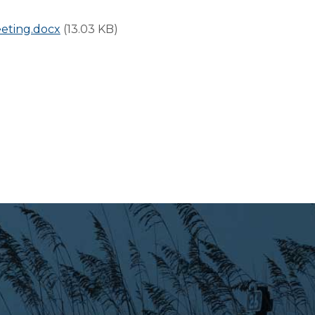
eting.docx
(13.03 KB)