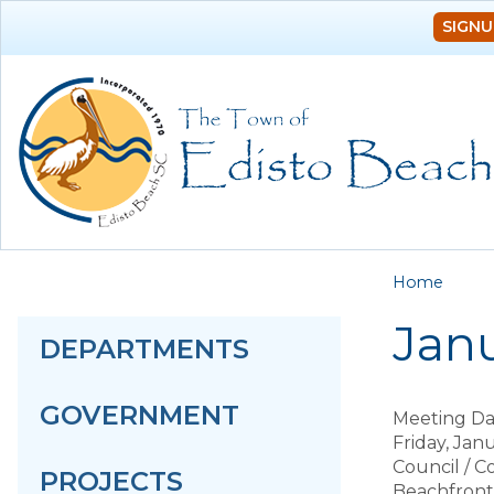
SIGNU
You a
Home
Janu
DEPARTMENTS
GOVERNMENT
Meeting Da
Friday, Jan
Council / 
PROJECTS
Beachfron