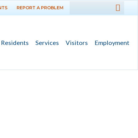
NTS
REPORT A PROBLEM
DEPARTMENTS
GOVERNMENT
Residents
Services
Visitors
Employment
PROJECTS
RESIDENTS
SERVICES
VISITORS
EMPLOYMENT