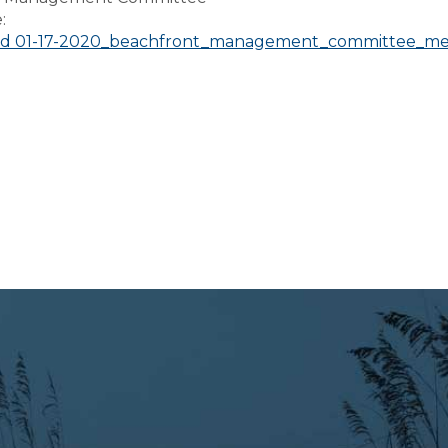
e:
d 01-17-2020_beachfront_management_committee_me