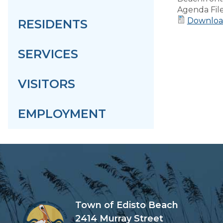
Agenda Fil
Downloa
RESIDENTS
SERVICES
VISITORS
EMPLOYMENT
Town of Edisto Beach
2414 Murray Street