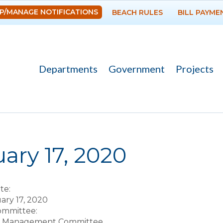
Skip to
P/MANAGE NOTIFICATIONS
BEACH RULES
BILL PAYME
main
content
Departments
Government
Projects
re here
ary 17, 2020
te:
uary 17, 2020
Committee:
t Management Committee