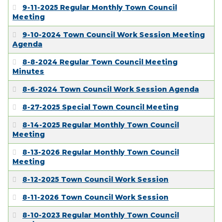
EMPLOYMENT
9-11-2025 Regular Monthly Town Council
Meeting
9-10-2024 Town Council Work Session Meeting
Agenda
8-8-2024 Regular Town Council Meeting
Minutes
8-6-2024 Town Council Work Session Agenda
8-27-2025 Special Town Council Meeting
8-14-2025 Regular Monthly Town Council
Meeting
8-13-2026 Regular Monthly Town Council
Meeting
8-12-2025 Town Council Work Session
8-11-2026 Town Council Work Session
8-10-2023 Regular Monthly Town Council