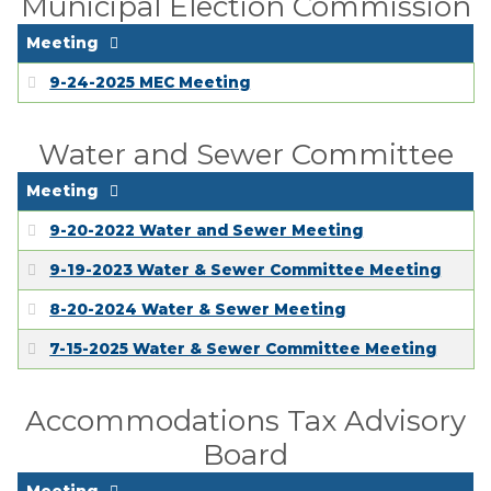
Municipal Election Commission
Meeting
9-24-2025 MEC Meeting
Water and Sewer Committee
Meeting
9-20-2022 Water and Sewer Meeting
9-19-2023 Water & Sewer Committee Meeting
8-20-2024 Water & Sewer Meeting
7-15-2025 Water & Sewer Committee Meeting
Accommodations Tax Advisory
Board