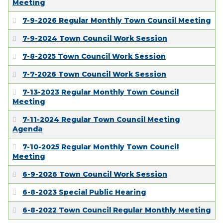
Meeting
7-9-2026 Regular Monthly Town Council Meeting
7-9-2024 Town Council Work Session
7-8-2025 Town Council Work Session
7-7-2026 Town Council Work Session
7-13-2023 Regular Monthly Town Council
Meeting
7-11-2024 Regular Town Council Meeting
Agenda
7-10-2025 Regular Monthly Town Council
Meeting
6-9-2026 Town Council Work Session
6-8-2023 Special Public Hearing
6-8-2022 Town Council Regular Monthly Meeting