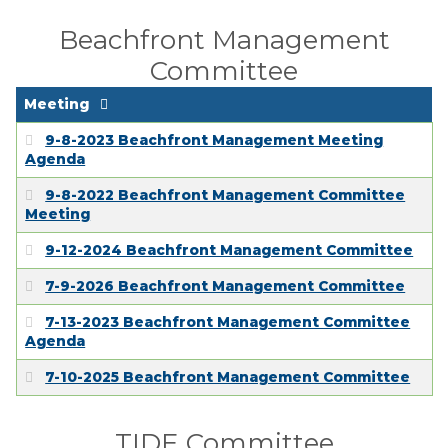
Beachfront Management
Committee
Meeting
9-8-2023 Beachfront Management Meeting
Agenda
9-8-2022 Beachfront Management Committee
Meeting
9-12-2024 Beachfront Management Committee
7-9-2026 Beachfront Management Committee
7-13-2023 Beachfront Management Committee
Agenda
7-10-2025 Beachfront Management Committee
TIDE Committee