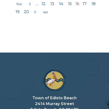
…
12
13
14
15
16
17
18
Pages
19
20
Town of Edisto Beach
2414 Murray Street