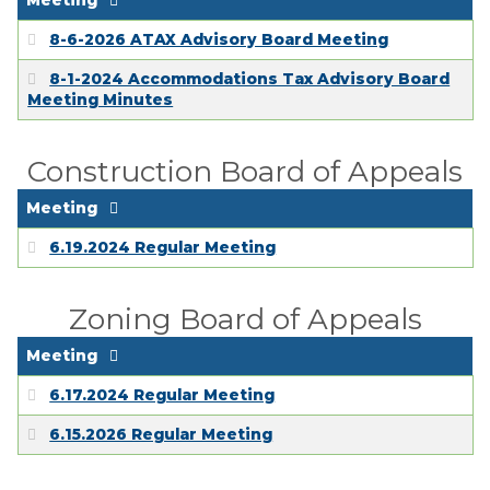
Meeting
8-6-2026 ATAX Advisory Board Meeting
8-1-2024 Accommodations Tax Advisory Board
Meeting Minutes
Construction Board of Appeals
Meeting
6.19.2024 Regular Meeting
Zoning Board of Appeals
Meeting
6.17.2024 Regular Meeting
6.15.2026 Regular Meeting