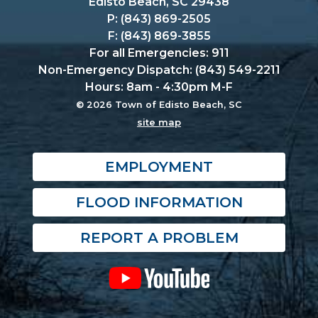
Edisto Beach, SC 29438
P: (843) 869-2505
F: (843) 869-3855
For all Emergencies: 911
Non-Emergency Dispatch: (843) 549-2211
Hours: 8am - 4:30pm M-F
© 2026 Town of Edisto Beach, SC
site map
EMPLOYMENT
FLOOD INFORMATION
REPORT A PROBLEM