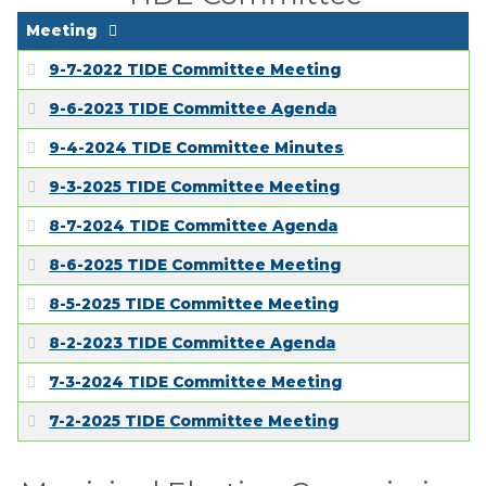
Meeting
9-7-2022 TIDE Committee Meeting
9-6-2023 TIDE Committee Agenda
9-4-2024 TIDE Committee Minutes
9-3-2025 TIDE Committee Meeting
8-7-2024 TIDE Committee Agenda
8-6-2025 TIDE Committee Meeting
8-5-2025 TIDE Committee Meeting
8-2-2023 TIDE Committee Agenda
7-3-2024 TIDE Committee Meeting
7-2-2025 TIDE Committee Meeting