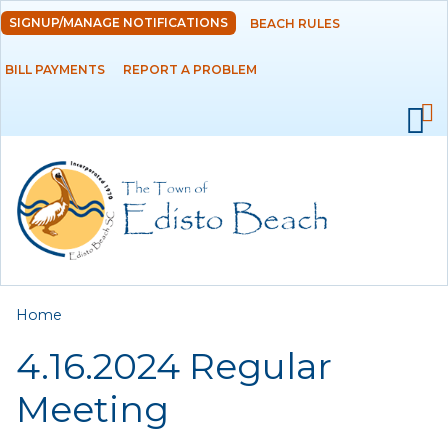
Skip to
SIGNUP/MANAGE NOTIFICATIONS
BEACH RULES
DEPARTMENTS
main
content
BILL PAYMENTS
REPORT A PROBLEM
GOVERNMENT
PROJECTS
RESIDENTS
SERVICES
You are here
Home
VISITORS
4.16.2024 Regular
EMPLOYMENT
Meeting