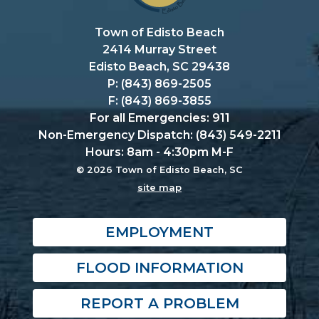
Town of Edisto Beach
2414 Murray Street
Edisto Beach, SC 29438
P: (843) 869-2505
F: (843) 869-3855
For all Emergencies: 911
Non-Emergency Dispatch: (843) 549-2211
Hours: 8am - 4:30pm M-F
© 2026 Town of Edisto Beach, SC
site map
EMPLOYMENT
FLOOD INFORMATION
REPORT A PROBLEM