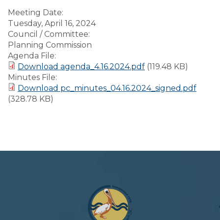
Meeting Date:
Tuesday, April 16, 2024
Council / Committee:
Planning Commission
Agenda File:
Download agenda_4.16.2024.pdf
(119.48 KB)
Minutes File:
Download pc_minutes_04.16.2024_signed.pdf
(328.78 KB)