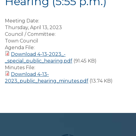
Hearing (5:55 p.m.)
Meeting Date:
Thursday, April 13, 2023
Council / Committee:
Town Council
Agenda File:
Download 4-13-2023_-
_special_public_hearing.pdf
(91.45 KB)
Minutes File:
Download 4-13-
2023_public_hearing_minutes.pdf
(13.74 KB)