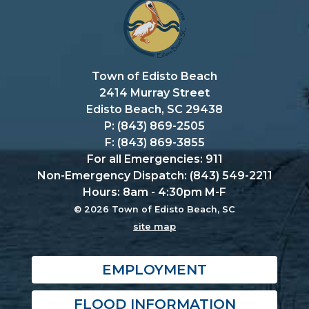
Town of Edisto Beach
2414 Murray Street
Edisto Beach, SC 29438
P: (843) 869-2505
F: (843) 869-3855
For all Emergencies: 911
Non-Emergency Dispatch: (843) 549-2211
Hours: 8am - 4:30pm M-F
© 2026 Town of Edisto Beach, SC
site map
EMPLOYMENT
FLOOD INFORMATION