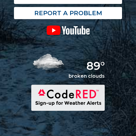
REPORT A PROBLEM
89°
broken clouds