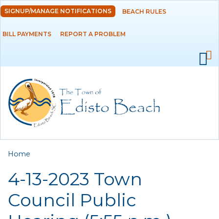
Skip to
SIGNUP/MANAGE NOTIFICATIONS
BEACH RULES
DEPARTMENTS
main
content
BILL PAYMENTS
REPORT A PROBLEM
GOVERNMENT
PROJECTS
RESIDENTS
SERVICES
You are here
Home
VISITORS
4-13-2023 Town
EMPLOYMENT
Council Public