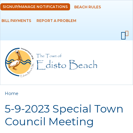
Skip to
SIGNUP/MANAGE NOTIFICATIONS
BEACH RULES
DEPARTMENTS
main
content
BILL PAYMENTS
REPORT A PROBLEM
GOVERNMENT
PROJECTS
RESIDENTS
SERVICES
You are here
Home
VISITORS
5-9-2023 Special Town
EMPLOYMENT
Council Meeting