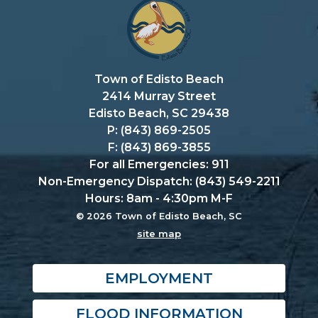
Town of Edisto Beach
2414 Murray Street
Edisto Beach, SC 29438
P: (843) 869-2505
F: (843) 869-3855
For all Emergencies: 911
Non-Emergency Dispatch: (843) 549-2211
Hours: 8am - 4:30pm M-F
© 2026 Town of Edisto Beach, SC
site map
EMPLOYMENT
FLOOD INFORMATION