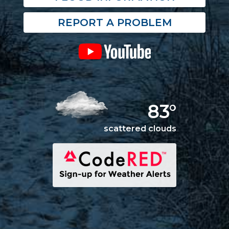
REPORT A PROBLEM
83°
scattered clouds