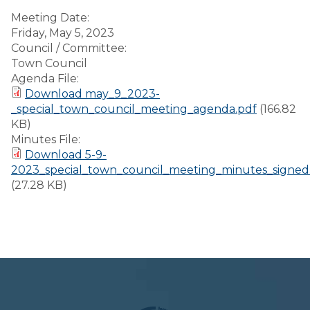
Meeting Date:
Friday, May 5, 2023
Council / Committee:
Town Council
Agenda File:
Download may_9_2023-
_special_town_council_meeting_agenda.pdf
(166.82
KB)
Minutes File:
Download 5-9-
2023_special_town_council_meeting_minutes_signed
(27.28 KB)