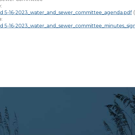
e:
d 5-16-2023_water_and_sewer_committee_agenda.pdf
e:
d 5-16-2023_water_and_sewer_committee_minutes_sig