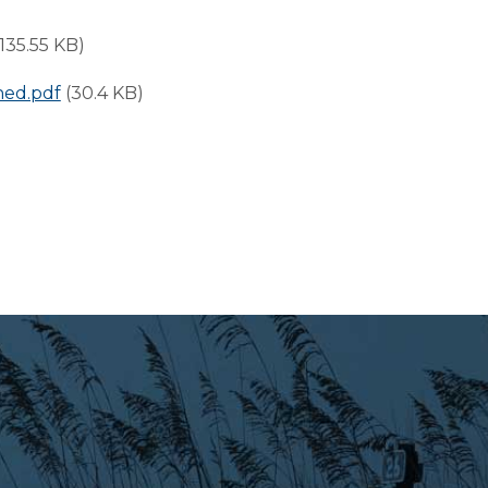
(135.55 KB)
ned.pdf
(30.4 KB)