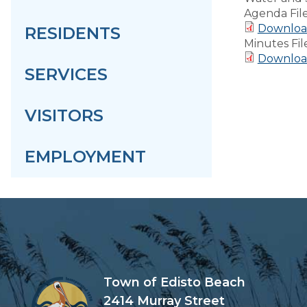
Agenda Fil
Downloa
RESIDENTS
Minutes Fil
Downloa
SERVICES
VISITORS
EMPLOYMENT
Town of Edisto Beach
2414 Murray Street