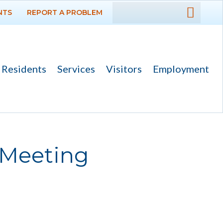
NTS
REPORT A PROBLEM
DEPARTMENTS
GOVERNMENT
Residents
Services
Visitors
Employment
PROJECTS
RESIDENTS
SERVICES
 Meeting
VISITORS
EMPLOYMENT