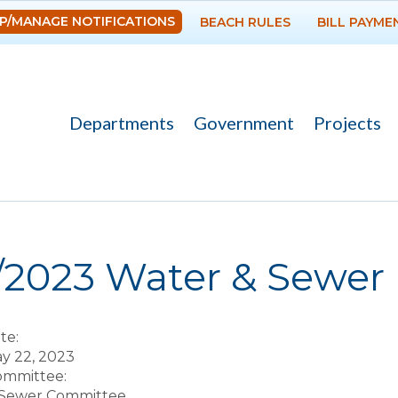
Skip to
P/MANAGE NOTIFICATIONS
BEACH RULES
BILL PAYME
main
content
Departments
Government
Projects
re here
6/2023 Water & Sewer
te:
y 22, 2023
Committee:
 Sewer Committee