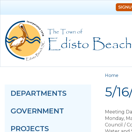
SIGNU
You a
Home
5/1
DEPARTMENTS
GOVERNMENT
Meeting Da
Monday, Ma
Council / 
PROJECTS
Water and