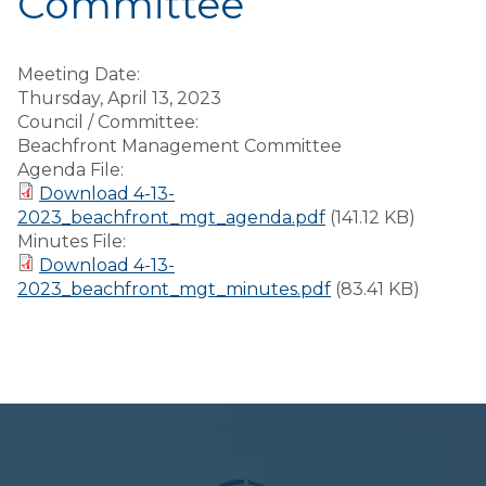
Committee
Meeting Date:
Thursday, April 13, 2023
Council / Committee:
Beachfront Management Committee
Agenda File:
Download 4-13-
2023_beachfront_mgt_agenda.pdf
(141.12 KB)
Minutes File:
Download 4-13-
2023_beachfront_mgt_minutes.pdf
(83.41 KB)