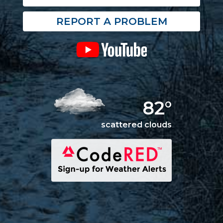
REPORT A PROBLEM
82°
scattered clouds