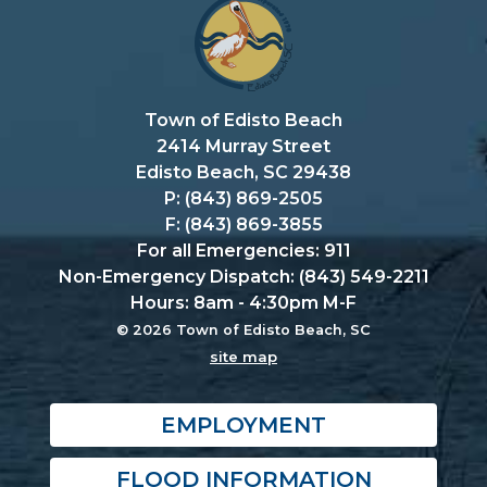
Town of Edisto Beach
2414 Murray Street
Edisto Beach, SC 29438
P: (843) 869-2505
F: (843) 869-3855
For all Emergencies: 911
Non-Emergency Dispatch: (843) 549-2211
Hours: 8am - 4:30pm M-F
© 2026 Town of Edisto Beach, SC
site map
EMPLOYMENT
FLOOD INFORMATION