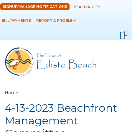
Skip to
SIGNUP/MANAGE NOTIFICATIONS
BEACH RULES
DEPARTMENTS
main
content
BILL PAYMENTS
REPORT A PROBLEM
GOVERNMENT
PROJECTS
RESIDENTS
SERVICES
You are here
Home
VISITORS
4-13-2023 Beachfront
EMPLOYMENT
Management