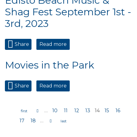
Edisto Beach Music &
Shag Fest September 1st -
3rd, 2023
Share
Read more
about Edisto Beach Music &
Shag Fest September 1st -
3rd, 2023
Movies in the Park
Share
Read more
about Movies in the Park
…
10
11
12
13
14
15
16
Pages
17
18
…