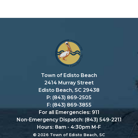
Town of Edisto Beach
2414 Murray Street
Edisto Beach, SC 29438
P: (843) 869-2505
F: (843) 869-3855
For all Emergencies: 911
Non-Emergency Dispatch: (843) 549-2211
Hours: 8am - 4:30pm M-F
© 2026 Town of Edisto Beach, SC