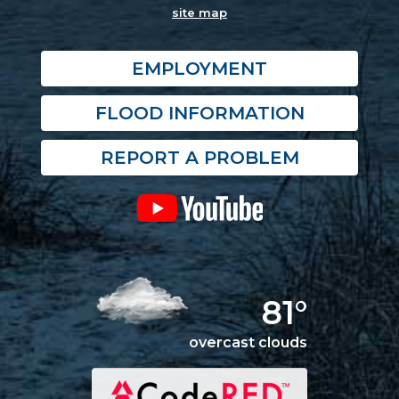
site map
EMPLOYMENT
FLOOD INFORMATION
REPORT A PROBLEM
81°
overcast clouds