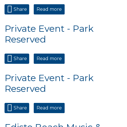
Share
Read more
about PreThanksgiving
Wednesday Market
Private Event - Park
Reserved
Share
Read more
about Private Event - Park
Reserved
Private Event - Park
Reserved
Share
Read more
about Private Event - Park
Reserved