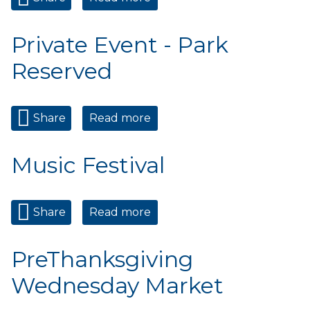
Reserved
Private Event - Park
Reserved
Share
Read more
about Private Event - Park
Reserved
Music Festival
Share
Read more
about Music Festival
PreThanksgiving
Wednesday Market