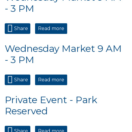
- 3 PM
Share
Read more
about Wednesday Market 9
AM - 3 PM
Wednesday Market 9 AM
- 3 PM
Share
Read more
about Wednesday Market 9
AM - 3 PM
Private Event - Park
Reserved
Share
Read more
about Private Event - Park