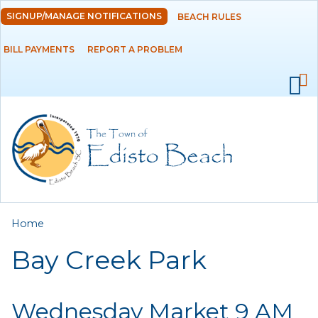
Skip to
SIGNUP/MANAGE NOTIFICATIONS
BEACH RULES
DEPARTMENTS
main
content
BILL PAYMENTS
REPORT A PROBLEM
GOVERNMENT
PROJECTS
RESIDENTS
SERVICES
You are here
Home
VISITORS
Bay Creek Park
EMPLOYMENT
Wednesday Market 9 AM