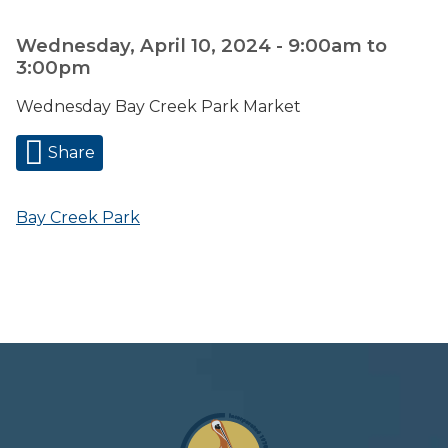
Wednesday, April 10, 2024 -
9:00am
to
3:00pm
Wednesday Bay Creek Park Market
Share
Bay Creek Park