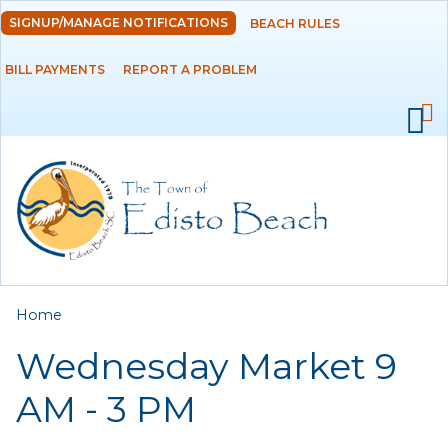
Skip to
SIGNUP/MANAGE NOTIFICATIONS
BEACH RULES
DEPARTMENTS
main
content
BILL PAYMENTS
REPORT A PROBLEM
GOVERNMENT
PROJECTS
RESIDENTS
SERVICES
You are here
Home
VISITORS
Wednesday Market 9
EMPLOYMENT
AM - 3 PM