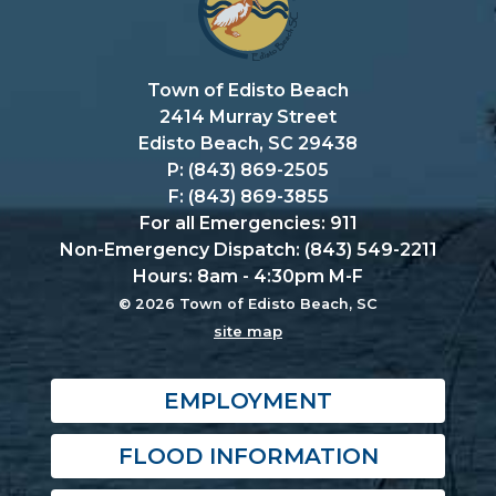
Town of Edisto Beach
2414 Murray Street
Edisto Beach, SC 29438
P: (843) 869-2505
F: (843) 869-3855
For all Emergencies: 911
Non-Emergency Dispatch: (843) 549-2211
Hours: 8am - 4:30pm M-F
© 2026 Town of Edisto Beach, SC
site map
EMPLOYMENT
FLOOD INFORMATION