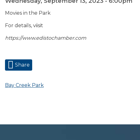
Wednesday, September 13, 2023 - 6:00pm
Movies in the Park
For details, viisit
https://www.edistochamber.com
Share
Bay Creek Park