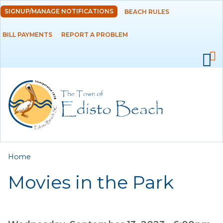
Skip to
SIGNUP/MANAGE NOTIFICATIONS
BEACH RULES
DEPARTMENTS
main
content
BILL PAYMENTS
REPORT A PROBLEM
GOVERNMENT
PROJECTS
RESIDENTS
SERVICES
You are here
Home
VISITORS
Movies in the Park
EMPLOYMENT