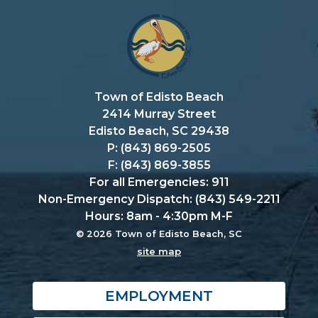
Town of Edisto Beach
2414 Murray Street
Edisto Beach, SC 29438
P: (843) 869-2505
F: (843) 869-3855
For all Emergencies: 911
Non-Emergency Dispatch: (843) 549-2211
Hours: 8am - 4:30pm M-F
© 2026 Town of Edisto Beach, SC
site map
EMPLOYMENT