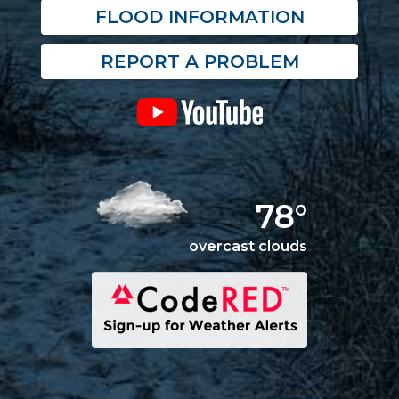
FLOOD INFORMATION
REPORT A PROBLEM
78°
overcast clouds