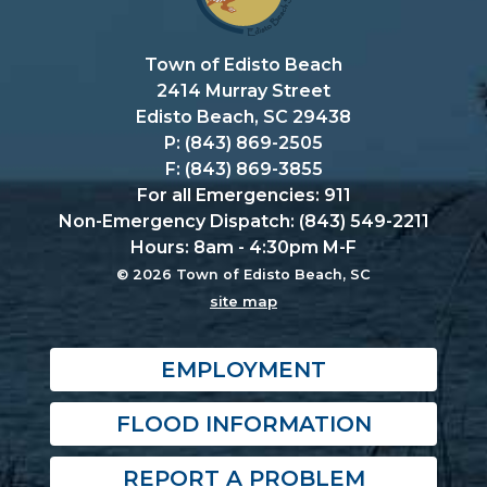
Town of Edisto Beach
2414 Murray Street
Edisto Beach, SC 29438
P: (843) 869-2505
F: (843) 869-3855
For all Emergencies: 911
Non-Emergency Dispatch: (843) 549-2211
Hours: 8am - 4:30pm M-F
© 2026 Town of Edisto Beach, SC
site map
EMPLOYMENT
FLOOD INFORMATION
REPORT A PROBLEM