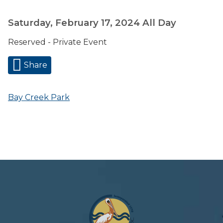
Saturday, February 17, 2024
All Day
Reserved - Private Event
Share
Bay Creek Park