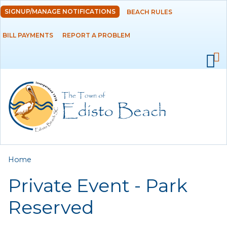
Skip to
SIGNUP/MANAGE NOTIFICATIONS
BEACH RULES
DEPARTMENTS
main
content
BILL PAYMENTS
REPORT A PROBLEM
GOVERNMENT
PROJECTS
RESIDENTS
SERVICES
You are here
Home
VISITORS
Private Event - Park
EMPLOYMENT
Reserved