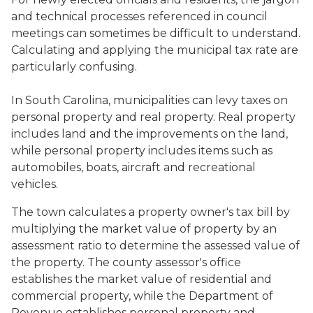
and technical processes referenced in council
meetings can sometimes be difficult to understand.
Calculating and applying the municipal tax rate are
particularly confusing.
In South Carolina, municipalities can levy taxes on
personal property and real property. Real property
includes land and the improvements on the land,
while personal property includes items such as
automobiles, boats, aircraft and recreational
vehicles.
The town calculates a property owner's tax bill by
multiplying the market value of property by an
assessment ratio to determine the assessed value of
the property. The county assessor's office
establishes the market value of residential and
commercial property, while the Department of
Revenue establishes personal property and