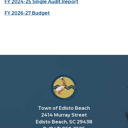
FY 2024-25 Single Audit Report
FY 2026-27 Budget
Town of Edisto Beach
2414 Murray Street
Edisto Beach, SC 29438