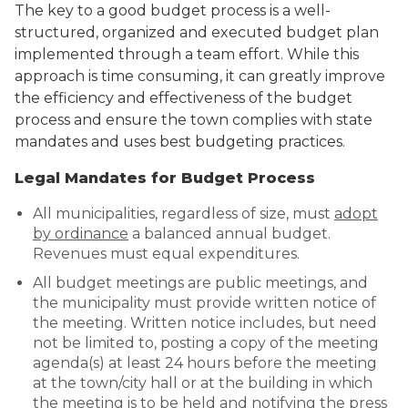
The key to a good budget process is a well-
Public Comment
structured, organized and executed budget plan
Form
implemented through a team effort. While this
Taxes
approach is time consuming, it can greatly improve
the efficiency and effectiveness of the budget
Town Council
process and ensure the town complies with state
mandates and uses best budgeting practices.
Town Finances
Legal Mandates for Budget Process
PROJECTS
All municipalities, regardless of size, must
adopt
by ordinance
a balanced annual budget.
Revenues must equal expenditures.
RESIDENTS
All budget meetings are public meetings, and
the municipality must provide written notice of
SERVICES
the meeting. Written notice includes, but need
not be limited to, posting a copy of the meeting
VISITORS
agenda(s) at least 24 hours before the meeting
at the town/city hall or at the building in which
the meeting is to be held and notifying the press