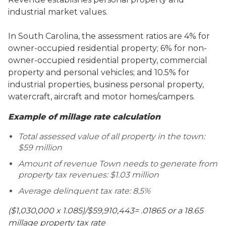
industrial market values.
In South Carolina, the assessment ratios are 4% for
owner-occupied residential property; 6% for non-
owner-occupied residential property, commercial
property and personal vehicles; and 10.5% for
industrial properties, business personal property,
watercraft, aircraft and motor homes/campers.
Example of millage rate calculation
Total assessed value of all property in the town:
$59 million
Amount of revenue Town needs to generate from
property tax revenues: $1.03 million
Average delinquent tax rate: 8.5%
($1,030,000 x 1.085)/$59,910,443= .01865 or a 18.65
millage property tax rate