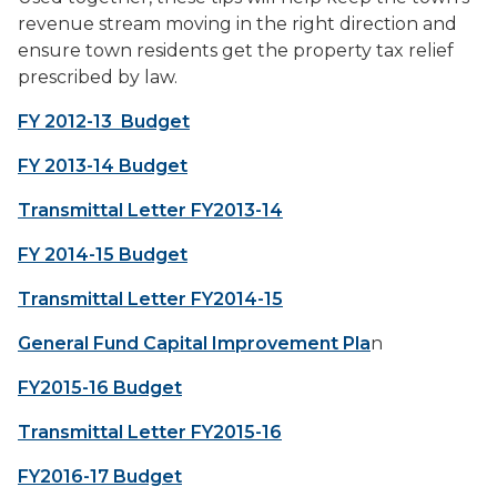
revenue stream moving in the right direction and
ensure town residents get the property tax relief
prescribed by law.
FY 2012-13 Budget
FY 2013-14 Budget
Transmittal Letter FY2013-14
FY 2014-15 Budget
Transmittal Letter FY2014-15
General Fund Capital Improvement Pla
n
FY2015-16 Budget
Transmittal Letter FY2015-16
FY2016-17 Budget