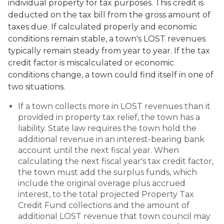
individual property for tax purposes. This credit is
deducted on the tax bill from the gross amount of
taxes due. If calculated properly and economic
conditions remain stable, a town's LOST revenues
typically remain steady from year to year. If the tax
credit factor is miscalculated or economic
conditions change, a town could find itself in one of
two situations.
If a town collects more in LOST revenues than it
provided in property tax relief, the town has a
liability. State law requires the town hold the
additional revenue in an interest-bearing bank
account until the next fiscal year. When
calculating the next fiscal year's tax credit factor,
the town must add the surplus funds, which
include the original overage plus accrued
interest, to the total projected Property Tax
Credit Fund collections and the amount of
additional LOST revenue that town council may