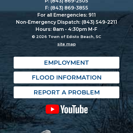
P: (843) 869-2505
F: (843) 869-3855
For all Emergencies: 911
Non-Emergency Dispatch: (843) 549-2211
Hours: 8am - 4:30pm M-F
© 2026 Town of Edisto Beach, SC
site map
EMPLOYMENT
FLOOD INFORMATION
REPORT A PROBLEM