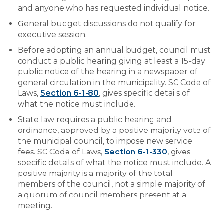
EMPLOYMENT
and anyone who has requested individual notice.
General budget discussions do not qualify for
executive session.
Before adopting an annual budget, council must
conduct a public hearing giving at least a 15-day
public notice of the hearing in a newspaper of
general circulation in the municipality. SC Code of
Laws,
Section 6-1-80
, gives specific details of
what the notice must include.
State law requires a public hearing and
ordinance, approved by a positive majority vote of
the municipal council, to impose new service
fees. SC Code of Laws,
Section 6-1-330
, gives
specific details of what the notice must include. A
positive majority is a majority of the total
members of the council, not a simple majority of
a quorum of council members present at a
meeting.