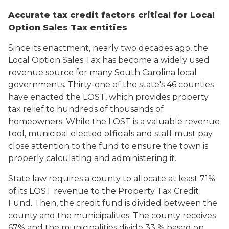
Accurate tax credit factors critical for Local
Option Sales Tax entities
Since its enactment, nearly two decades ago, the
Local Option Sales Tax has become a widely used
revenue source for many South Carolina local
governments. Thirty-one of the state's 46 counties
have enacted the LOST, which provides property
tax relief to hundreds of thousands of
homeowners. While the LOST is a valuable revenue
tool, municipal elected officials and staff must pay
close attention to the fund to ensure the town is
properly calculating and administering it.
State law requires a county to allocate at least 71%
of its LOST revenue to the Property Tax Credit
Fund. Then, the credit fund is divided between the
county and the municipalities. The county receives
67% and the municipalities divide 33 % based on