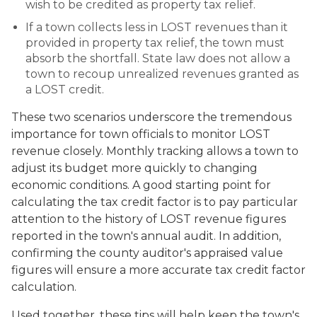
wish to be credited as property tax relief.
If a town collects less in LOST revenues than it
provided in property tax relief, the town must
absorb the shortfall. State law does not allow a
town to recoup unrealized revenues granted as
a LOST credit.
These two scenarios underscore the tremendous
importance for town officials to monitor LOST
revenue closely. Monthly tracking allows a town to
adjust its budget more quickly to changing
economic conditions. A good starting point for
calculating the tax credit factor is to pay particular
attention to the history of LOST revenue figures
reported in the town's annual audit. In addition,
confirming the county auditor's appraised value
figures will ensure a more accurate tax credit factor
calculation.
Used together, these tips will help keep the town's