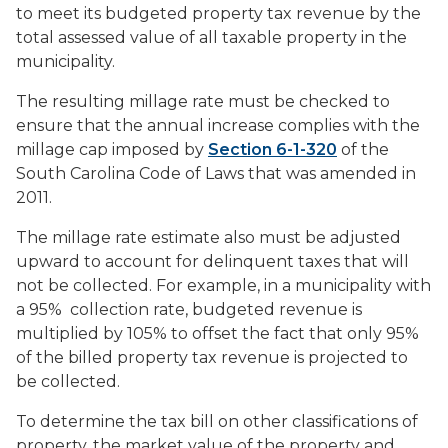
to meet its budgeted property tax revenue by the
total assessed value of all taxable property in the
municipality.
The resulting millage rate must be checked to
ensure that the annual increase complies with the
millage cap imposed by
Section 6-1-320
of the
South Carolina Code of Laws that was amended in
2011.
The millage rate estimate also must be adjusted
upward to account for delinquent taxes that will
not be collected. For example, in a municipality with
a 95% collection rate, budgeted revenue is
multiplied by 105% to offset the fact that only 95%
of the billed property tax revenue is projected to
be collected.
To determine the tax bill on other classifications of
property, the market value of the property and