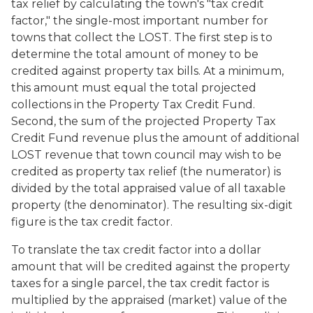
tax relief by calculating the town's "tax credit
factor," the single-most important number for
towns that collect the LOST. The first step is to
determine the total amount of money to be
credited against property tax bills. At a minimum,
this amount must equal the total projected
collections in the Property Tax Credit Fund.
Second, the sum of the projected Property Tax
Credit Fund revenue plus the amount of additional
LOST revenue that town council may wish to be
credited as property tax relief (the numerator) is
divided by the total appraised value of all taxable
property (the denominator). The resulting six-digit
figure is the tax credit factor.
To translate the tax credit factor into a dollar
amount that will be credited against the property
taxes for a single parcel, the tax credit factor is
multiplied by the appraised (market) value of the