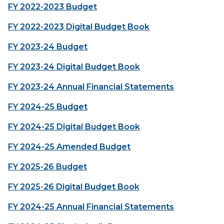
FY 2022-2023 Budget
FY 2022-2023 Digital Budget Book
FY 2023-24 Budget
FY 2023-24 Digital Budget Book
FY 2023-24 Annual Financial Statements
FY 2024-25 Budget
FY 2024-25 Digital Budget Book
FY 2024-25 Amended Budget
FY 2025-26 Budget
FY 2025-26 Digital Budget Book
FY 2024-25 Annual Financial Statements