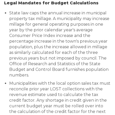
Legal Mandates for Budget Calculations
State law caps the annual increase in municipal
property tax millage. A municipality may increase
millage for general operating purposes in one
year by the prior calendar year's average
Consumer Price Index increase and the
percentage increase in the town's previous year
population, plus the increase allowed in millage
as similarly calculated for each of the three
previous years but not imposed by council. The
Office of Research and Statistics of the State
Budget and Control Board furnishes population
numbers.
Municipalities with the local option sales tax must
reconcile prior year LOST collections with the
revenue estimate used to calculate the tax
credit factor. Any shortage in credit given in the
current budget year must be rolled over into
the calculation of the credit factor for the next