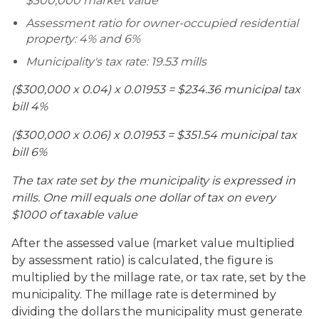
$300,000 market value
Assessment ratio for owner-occupied residential
property: 4% and 6%
Municipality's tax rate: 19.53 mills
($300,000 x 0.04) x 0.01953 = $234.36 municipal tax
bill 4%
($300,000 x 0.06) x 0.01953 = $351.54 municipal tax
bill 6%
The tax rate set by the municipality is expressed in
mills. One mill equals one dollar of tax on every
$1000 of taxable value
After the assessed value (market value multiplied
by assessment ratio) is calculated, the figure is
multiplied by the millage rate, or tax rate, set by the
municipality. The millage rate is determined by
dividing the dollars the municipality must generate