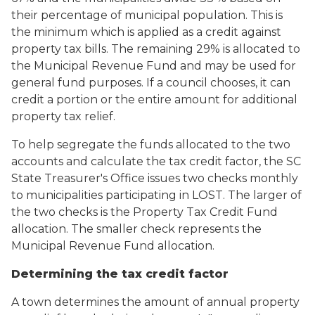
their percentage of municipal population. This is
the minimum which is applied as a credit against
property tax bills. The remaining 29% is allocated to
the Municipal Revenue Fund and may be used for
general fund purposes. If a council chooses, it can
credit a portion or the entire amount for additional
property tax relief.
To help segregate the funds allocated to the two
accounts and calculate the tax credit factor, the SC
State Treasurer's Office issues two checks monthly
to municipalities participating in LOST. The larger of
the two checks is the Property Tax Credit Fund
allocation. The smaller check represents the
Municipal Revenue Fund allocation.
Determining the tax credit factor
A town determines the amount of annual property