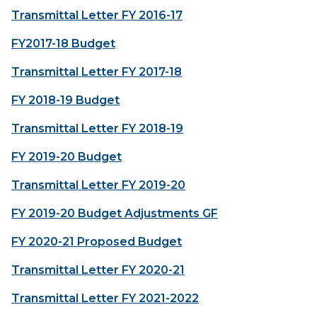
Transmittal Letter FY 2016-17
FY2017-18 Budget
Transmittal Letter FY 2017-18
FY 2018-19 Budget
Transmittal Letter FY 2018-19
FY 2019-20 Budget
Transmittal Letter FY 2019-20
FY 2019-20 Budget Adjustments GF
FY 2020-21 Proposed Budget
Transmittal Letter FY 2020-21
Transmittal Letter FY 2021-2022