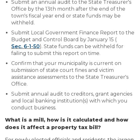
Submit an annual audit to the State Treasurer's
Office by the 13th month after the end of the
town's fiscal year end or state funds may be
withheld.
Submit Local Government Finance Report to the
Budget and Control Board by January 15 (
Sec. 6-1-50
). State funds can be withheld for
failing to submit this report on time.
Confirm that your municipality is current on
submission of state court fines and victim
assistance assessments to the State Treasurer's
Office.
Submit annual audit to creditors, grant agencies
and local banking institution(s) with which you
conduct business.
What is a mill, how is it calculated and how
does it affect a property tax bill?
For newly elected officials and residents, the jargon