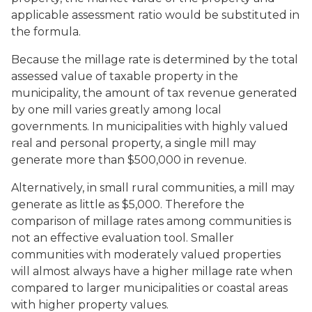
applicable assessment ratio would be substituted in
the formula.
Because the millage rate is determined by the total
assessed value of taxable property in the
municipality, the amount of tax revenue generated
by one mill varies greatly among local
governments. In municipalities with highly valued
real and personal property, a single mill may
generate more than $500,000 in revenue.
Alternatively, in small rural communities, a mill may
generate as little as $5,000. Therefore the
comparison of millage rates among communities is
not an effective evaluation tool. Smaller
communities with moderately valued properties
will almost always have a higher millage rate when
compared to larger municipalities or coastal areas
with higher property values.