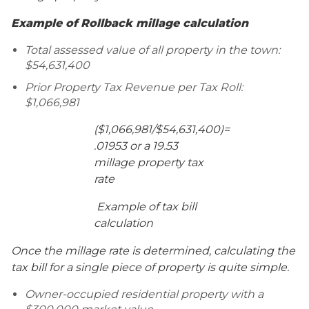
Example of Rollback millage calculation
Total assessed value of all property in the town:
$54,631,400
Prior Property Tax Revenue per Tax Roll:
$1,066,981
($1,066,981/$54,631,400)=
.01953 or a 19.53
millage property tax
rate
Example of tax bill
calculation
Once the millage rate is determined, calculating the
tax bill for a single piece of property is quite simple.
Owner-occupied residential property with a