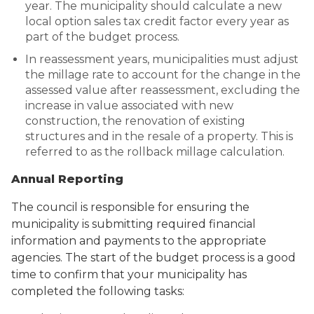
year. The municipality should calculate a new
local option sales tax credit factor every year as
part of the budget process.
In reassessment years, municipalities must adjust
the millage rate to account for the change in the
assessed value after reassessment, excluding the
increase in value associated with new
construction, the renovation of existing
structures and in the resale of a property. This is
referred to as the rollback millage calculation.
Annual Reporting
The council is responsible for ensuring the
municipality is submitting required financial
information and payments to the appropriate
agencies. The start of the budget process is a good
time to confirm that your municipality has
completed the following tasks: