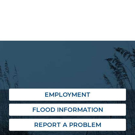
EMPLOYMENT
FLOOD INFORMATION
REPORT A PROBLEM