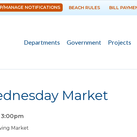
Skip to
P/MANAGE NOTIFICATIONS
BEACH RULES
BILL PAYME
main
content
Departments
Government
Projects
ednesday Market
o
3:00pm
ving Market