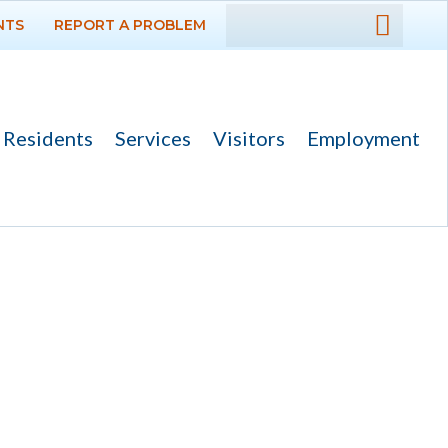
NTS
REPORT A PROBLEM
DEPARTMENTS
GOVERNMENT
Residents
Services
Visitors
Employment
PROJECTS
RESIDENTS
SERVICES
VISITORS
EMPLOYMENT