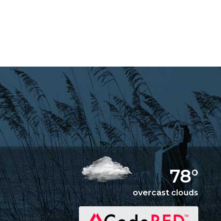
78°
overcast clouds