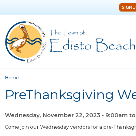
SIGNU
You are here
Home
PreThanksgiving W
Wednesday, November 22, 2023 -
9:00am
t
Come join our Wednesday vendors for a pre-Thanksgi