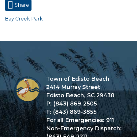
Share
Bay Creek Park
Town of Edisto Beach
2414 Murray Street
Edisto Beach, SC 29438
P: (843) 869-2505
F: (843) 869-3855
For all Emergencies: 911
Non-Emergency Dispatch:
(843) 549-2211