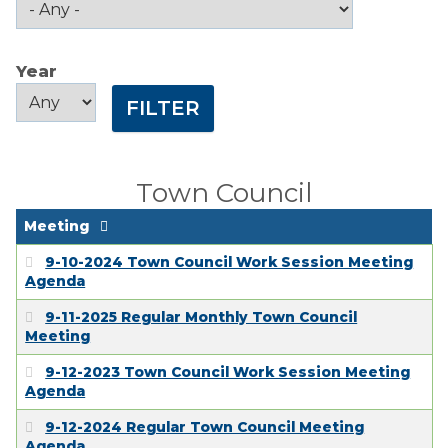
Public Comment
Form
Year
Taxes
Year
Year
Town Council
Town Finances
Town Council
PROJECTS
Meeting
9-10-2024 Town Council Work Session Meeting
RESIDENTS
Agenda
9-11-2025 Regular Monthly Town Council
Meeting
SERVICES
9-12-2023 Town Council Work Session Meeting
Agenda
VISITORS
9-12-2024 Regular Town Council Meeting
Agenda