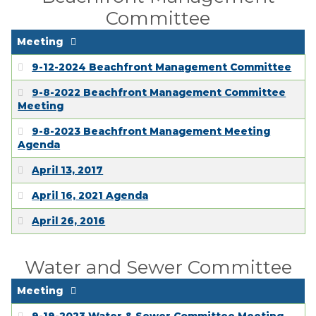
Committee
Meeting
9-12-2024 Beachfront Management Committee
9-8-2022 Beachfront Management Committee
Meeting
9-8-2023 Beachfront Management Meeting
Agenda
April 13, 2017
April 16, 2021 Agenda
April 26, 2016
Water and Sewer Committee
Meeting