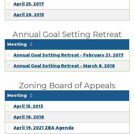
April 25, 2017
April 28, 2015
Annual Goal Setting Retreat
Meeting
Annual Goal Setting Retreat - February 21, 2017
Annual Goal Setting Retreat - March 8, 2018
Zoning Board of Appeals
Meeting
April 15, 2013
April 16, 2018
April 19, 2021 ZBA Agenda