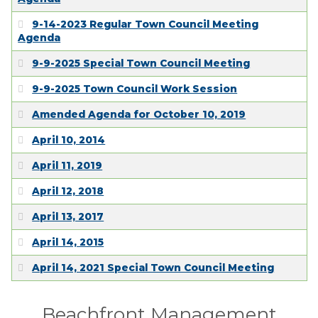
EMPLOYMENT
9-14-2023 Regular Town Council Meeting
Agenda
9-9-2025 Special Town Council Meeting
9-9-2025 Town Council Work Session
Amended Agenda for October 10, 2019
April 10, 2014
April 11, 2019
April 12, 2018
April 13, 2017
April 14, 2015
April 14, 2021 Special Town Council Meeting
Beachfront Management