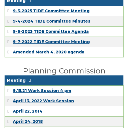
Meeting
9-3-2025 TIDE Committee Meeting
9-4-2024 TIDE Committee Minutes
9-6-2023 TIDE Committee Agenda
9-7-2022 TIDE Committee Meeting
Amended March 4, 2020 agenda
Planning Commission
Meeting
9.15.21 Work Session 4 pm
April 13, 2022 Work Session
April 22, 2014
April 24, 2018