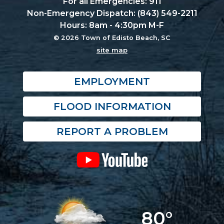
For all Emergencies: 911
Non-Emergency Dispatch: (843) 549-2211
Hours: 8am - 4:30pm M-F
© 2026 Town of Edisto Beach, SC
site map
EMPLOYMENT
FLOOD INFORMATION
REPORT A PROBLEM
80°