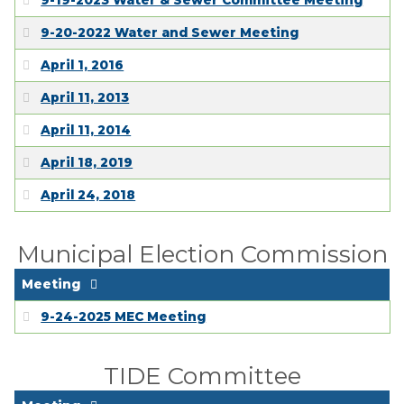
9-19-2023 Water & Sewer Committee Meeting
9-20-2022 Water and Sewer Meeting
April 1, 2016
April 11, 2013
April 11, 2014
April 18, 2019
April 24, 2018
Municipal Election Commission
Meeting
9-24-2025 MEC Meeting
TIDE Committee