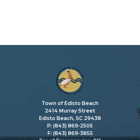
Town of Edisto Beach
2414 Murray Street
Edisto Beach, SC 29438
P: (843) 869-2505
F: (843) 869-3855