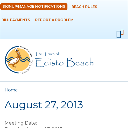
Skip to
SIGNUP/MANAGE NOTIFICATIONS
BEACH RULES
DEPARTMENTS
main
content
BILL PAYMENTS
REPORT A PROBLEM
GOVERNMENT
PROJECTS
RESIDENTS
SERVICES
You are here
Home
VISITORS
August 27, 2013
EMPLOYMENT
Meeting Date: