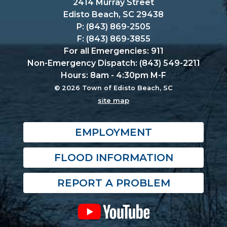
2414 Murray Street
Edisto Beach, SC 29438
P: (843) 869-2505
F: (843) 869-3855
For all Emergencies: 911
Non-Emergency Dispatch: (843) 549-2211
Hours: 8am - 4:30pm M-F
© 2026 Town of Edisto Beach, SC
site map
EMPLOYMENT
FLOOD INFORMATION
REPORT A PROBLEM