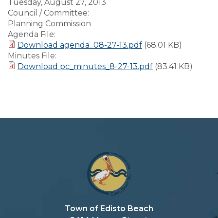
Tuesday, August 27, 2013
Council / Committee:
Planning Commission
Agenda File:
Download agenda_08-27-13.pdf
(68.01 KB)
Minutes File:
Download pc_minutes_8-27-13.pdf
(83.41 KB)
Town of Edisto Beach