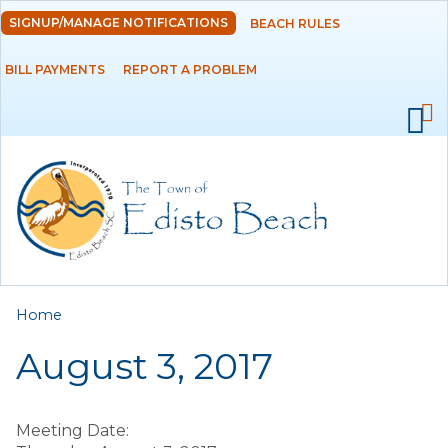
Skip to
SIGNUP/MANAGE NOTIFICATIONS
BEACH RULES
DEPARTMENTS
main
content
BILL PAYMENTS
REPORT A PROBLEM
GOVERNMENT
PROJECTS
RESIDENTS
SERVICES
You are here
Home
VISITORS
August 3, 2017
EMPLOYMENT
Meeting Date: