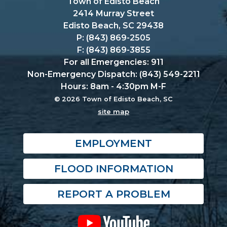
Town of Edisto Beach
2414 Murray Street
Edisto Beach, SC 29438
P: (843) 869-2505
F: (843) 869-3855
For all Emergencies: 911
Non-Emergency Dispatch: (843) 549-2211
Hours: 8am - 4:30pm M-F
© 2026 Town of Edisto Beach, SC
site map
EMPLOYMENT
FLOOD INFORMATION
REPORT A PROBLEM