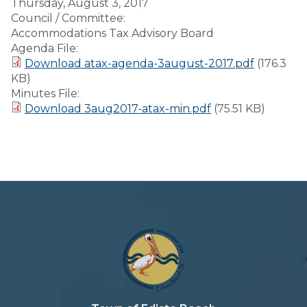
Thursday, August 3, 2017
Council / Committee:
Accommodations Tax Advisory Board
Agenda File:
Download atax-agenda-3august-2017.pdf
(176.3
KB)
Minutes File:
Download 3aug2017-atax-min.pdf
(75.51 KB)