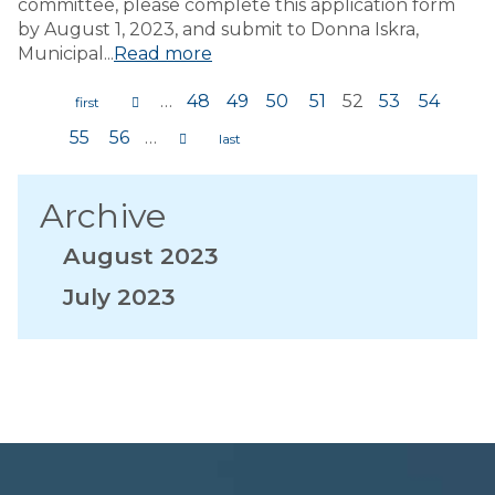
committee, please complete this application form
by August 1, 2023, and submit to Donna Iskra,
Municipal...
Read more
…
48
49
50
51
52
53
54
Pages
55
56
…
Archive
August 2023
July 2023