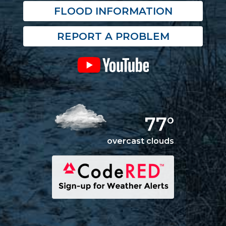
FLOOD INFORMATION
REPORT A PROBLEM
77°
overcast clouds