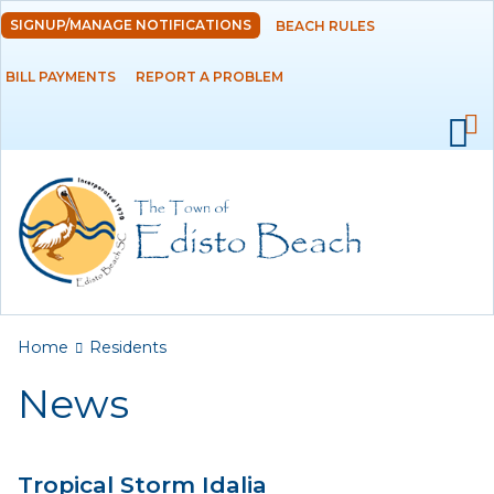
Skip to
SIGNUP/MANAGE NOTIFICATIONS
BEACH RULES
DEPARTMENTS
main
content
BILL PAYMENTS
REPORT A PROBLEM
GOVERNMENT
PROJECTS
RESIDENTS
News
Calendar
You are here
Home
Residents
Flood Info
News
Monthly Highlights
Tropical Storm Idalia
SERVICES