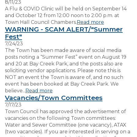
8/11/23
A Flu & COVID Clinic will be held on September 14
and October 12 from 12:00 noon to 2:00 p.m. at
Town Hall Council Chambers.
Read more
WARNING - SCAM ALERT/"Summer
Fest"
7/24/23
The Town has been made aware of social media
posts noting a “Summer Fest” event on August 19
and 20 at Bay Creek Park, and the posts also are
soliciting vendor applications. Please note this is
NOT an event the Town is aware of, and no such
event has been booked at Bay Creek Park. We
believe...
Read more
Vacancies/Town Committees
7/17/23
Town Council has approved the advertisement of
vacancies on the following Town committees:
Water and Sewer Committee (one vacancy), ATAX
(two vacancies). If you are interested in serving on a