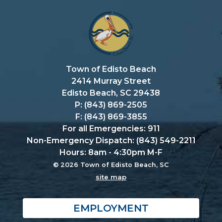
Town of Edisto Beach
2414 Murray Street
Edisto Beach, SC 29438
P: (843) 869-2505
F: (843) 869-3855
For all Emergencies: 911
Non-Emergency Dispatch: (843) 549-2211
Hours: 8am - 4:30pm M-F
© 2026 Town of Edisto Beach, SC
site map
EMPLOYMENT