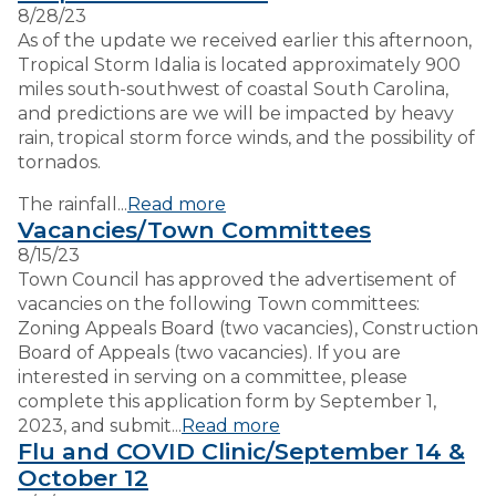
8/28/23
As of the update we received earlier this afternoon,
VISITORS
Tropical Storm Idalia is located approximately 900
miles south-southwest of coastal South Carolina,
and predictions are we will be impacted by heavy
EMPLOYMENT
rain, tropical storm force winds, and the possibility of
tornados.
The rainfall...
Read more
Vacancies/Town Committees
8/15/23
Town Council has approved the advertisement of
vacancies on the following Town committees:
Zoning Appeals Board (two vacancies), Construction
Board of Appeals (two vacancies). If you are
interested in serving on a committee, please
complete this application form by September 1,
2023, and submit...
Read more
Flu and COVID Clinic/September 14 &
October 12