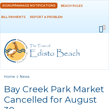
Skip to
SIGNUP/MANAGE NOTIFICATIONS
BEACH RULES
DEPARTMENTS
main
content
BILL PAYMENTS
REPORT A PROBLEM
GOVERNMENT
PROJECTS
RESIDENTS
SERVICES
You are here
Home
News
VISITORS
Bay Creek Park Market
EMPLOYMENT
Cancelled for August