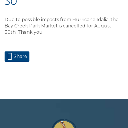
30
Due to possible impacts from Hurricane Idalia, the
Bay Creek Park Market is cancelled for August
30th. Thank you.
Share