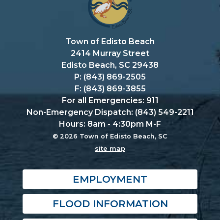
Town of Edisto Beach
2414 Murray Street
Edisto Beach, SC 29438
P: (843) 869-2505
F: (843) 869-3855
For all Emergencies: 911
Non-Emergency Dispatch: (843) 549-2211
Hours: 8am - 4:30pm M-F
© 2026 Town of Edisto Beach, SC
site map
EMPLOYMENT
FLOOD INFORMATION