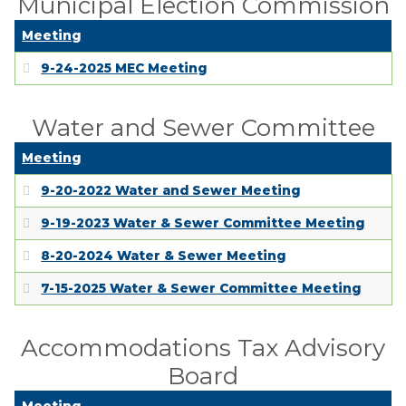
Municipal Election Commission
Meeting
9-24-2025 MEC Meeting
Water and Sewer Committee
Meeting
9-20-2022 Water and Sewer Meeting
9-19-2023 Water & Sewer Committee Meeting
8-20-2024 Water & Sewer Meeting
7-15-2025 Water & Sewer Committee Meeting
Accommodations Tax Advisory
Board