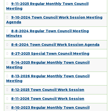
EMPLOYMENT
9-11-2025 Regular Monthly Town Council
Meeting
9-10-2024 Town Council Work Session Meeting
Agenda
8-8-2024 Regular Town Council Meeting
Minutes
8-6-2024 Town Council Work Session Agenda
8-27-2025 Special Town Council Meeting
8-14-2025 Regular Monthly Town Council
Meeting
8-13-2026 Regular Monthly Town Council
Meeting
8-12-2025 Town Council Work Session
8-11-2026 Town Council Work Session
8-10-2023 Regular Monthly Town Council