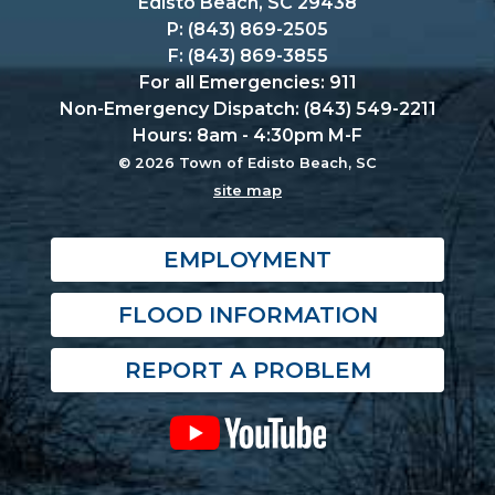
Edisto Beach, SC 29438
P: (843) 869-2505
F: (843) 869-3855
For all Emergencies: 911
Non-Emergency Dispatch: (843) 549-2211
Hours: 8am - 4:30pm M-F
© 2026 Town of Edisto Beach, SC
site map
EMPLOYMENT
FLOOD INFORMATION
REPORT A PROBLEM