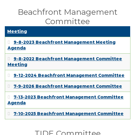
Beachfront Management
Committee
Meeting
9-8-2023 Beachfront Management Meeting
Agenda
9-8-2022 Beachfront Management Committee
Meeting
9-12-2024 Beachfront Management Committee
7-9-2026 Beachfront Management Committee
7-13-2023 Beachfront Management Committee
Agenda
7-10-2025 Beachfront Management Committee
TIDE Committee