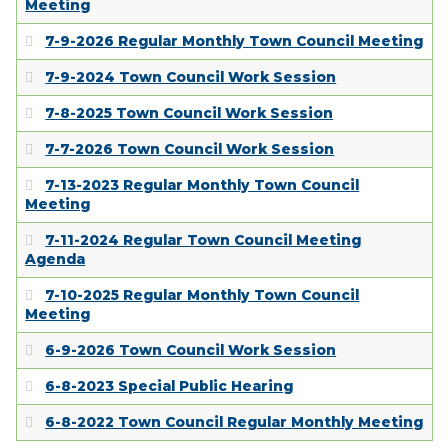
Meeting
7-9-2026 Regular Monthly Town Council Meeting
7-9-2024 Town Council Work Session
7-8-2025 Town Council Work Session
7-7-2026 Town Council Work Session
7-13-2023 Regular Monthly Town Council
Meeting
7-11-2024 Regular Town Council Meeting
Agenda
7-10-2025 Regular Monthly Town Council
Meeting
6-9-2026 Town Council Work Session
6-8-2023 Special Public Hearing
6-8-2022 Town Council Regular Monthly Meeting