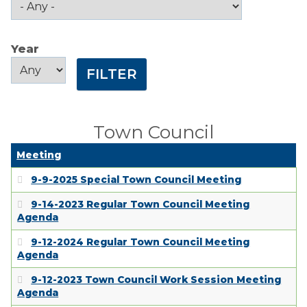
Public Comment
Form
Year
Taxes
Year
Year
Town Council
Town Finances
Town Council
PROJECTS
Meeting
9-9-2025 Special Town Council Meeting
RESIDENTS
9-14-2023 Regular Town Council Meeting
Agenda
SERVICES
9-12-2024 Regular Town Council Meeting
Agenda
VISITORS
9-12-2023 Town Council Work Session Meeting
Agenda