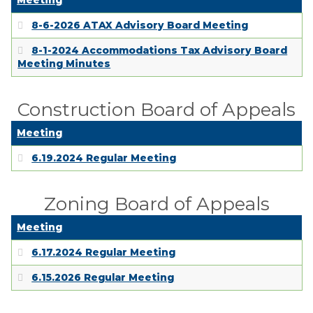
Meeting
8-6-2026 ATAX Advisory Board Meeting
8-1-2024 Accommodations Tax Advisory Board
Meeting Minutes
Construction Board of Appeals
Meeting
6.19.2024 Regular Meeting
Zoning Board of Appeals
Meeting
6.17.2024 Regular Meeting
6.15.2026 Regular Meeting