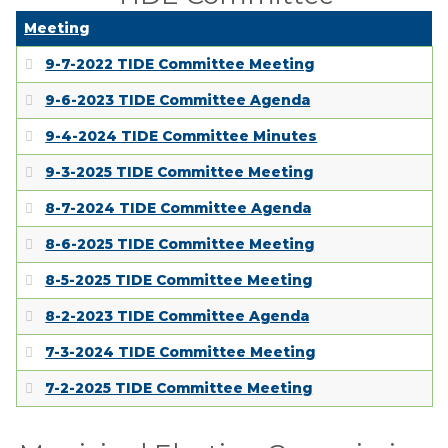
Meeting
9-7-2022 TIDE Committee Meeting
9-6-2023 TIDE Committee Agenda
9-4-2024 TIDE Committee Minutes
9-3-2025 TIDE Committee Meeting
8-7-2024 TIDE Committee Agenda
8-6-2025 TIDE Committee Meeting
8-5-2025 TIDE Committee Meeting
8-2-2023 TIDE Committee Agenda
7-3-2024 TIDE Committee Meeting
7-2-2025 TIDE Committee Meeting