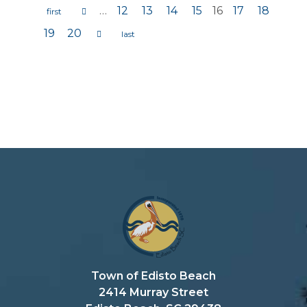
…
12
13
14
15
16
17
18
Pages
19
20
Town of Edisto Beach
2414 Murray Street