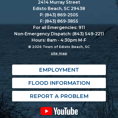
2414 Murray Street
Edisto Beach, SC 29438
P: (843) 869-2505
F: (843) 869-3855
For all Emergencies: 911
Non-Emergency Dispatch: (843) 549-2211
Hours: 8am - 4:30pm M-F
© 2026 Town of Edisto Beach, SC
site map
EMPLOYMENT
FLOOD INFORMATION
REPORT A PROBLEM