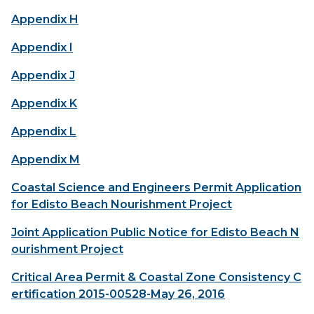
Appendix H
Appendix I
Appendix J
Appendix K
Appendix L
Appendix M
Coastal Science and Engineers Permit Application
for Edisto Beach Nourishment Project
Joint Application Public Notice for Edisto Beach N
ourishment Project
Critical Area Permit & Coastal Zone Consistency C
ertification 2015-00528-May 26, 2016