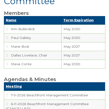
Committee
Boards,
Members
Commissions and
Committees
Name
Term Expiration
Kim Bullerdick
Codes & Ordinances
May 2030
Paul Oakley
May 2030
Public Comment
Form
Marie Bost
May 2027
Dallas Lovelace, Chair
Taxes
May 2027
Steve Conte
May 2030
Town Council
Town Finances
Agendas & Minutes
Meeting
PROJECTS
7-9-2026 Beachfront Management Committee
6-11-2026 Beachfront Management Committee
RESIDENTS
(CANCELLED)