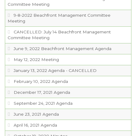
Committee Meeting
9-8-2022 Beachfront Management Committee
Meeting
CANCELLED: July 14 Beachfront Management
Committee Meeting
June 9, 2022 Beachfront Management Agenda
May 12, 2022 Meeting
January 13, 2022 Agenda - CANCELLED
February 10, 2022 Agenda
December 17, 2021 Agenda
September 24, 2021 Agenda
June 23, 2021 Agenda
April 16, 2021 Agenda