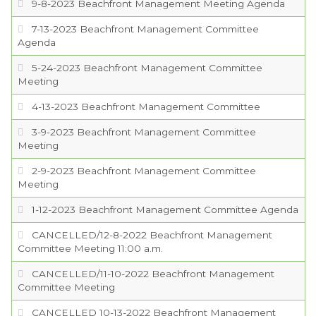
9-8-2023 Beachfront Management Meeting Agenda
7-13-2023 Beachfront Management Committee
Agenda
5-24-2023 Beachfront Management Committee
Meeting
4-13-2023 Beachfront Management Committee
3-9-2023 Beachfront Management Committee
Meeting
2-9-2023 Beachfront Management Committee
Meeting
1-12-2023 Beachfront Management Committee Agenda
CANCELLED/12-8-2022 Beachfront Management
Committee Meeting 11:00 a.m.
CANCELLED/11-10-2022 Beachfront Management
Committee Meeting
CANCELLED 10-13-2022 Beachfront Management