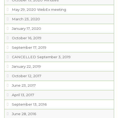
October 19, 2020 Minutes
May 29, 2020 WebEx meeting
March 23, 2020
January 17, 2020
October 16, 2019
September 17, 2019
CANCELLED September 3, 2019
January 22, 2019
October 12, 2017
June 23, 2017
April 13, 2017
September 13, 2016
June 28, 2016