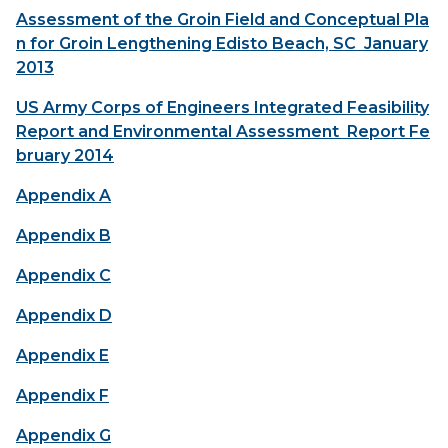
Assessment of the Groin Field and Conceptual Pla
n for Groin Lengthening Edisto Beach, SC January
2013
US Army Corps of Engineers Integrated Feasibility
Report and Environmental Assessment Report Fe
bruary 2014
Appendix A
Appendix B
Appendix C
Appendix D
Appendix E
Appendix F
Appendix G