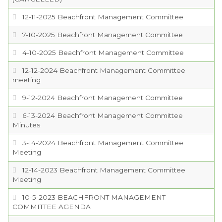
12-11-2025 Beachfront Management Committee
SERVICES
7-10-2025 Beachfront Management Committee
VISITORS
4-10-2025 Beachfront Management Committee
12-12-2024 Beachfront Management Committee
EMPLOYMENT
meeting
9-12-2024 Beachfront Management Committee
6-13-2024 Beachfront Management Committee
Minutes
3-14-2024 Beachfront Management Committee
Meeting
12-14-2023 Beachfront Management Committee
Meeting
10-5-2023 BEACHFRONT MANAGEMENT
COMMITTEE AGENDA