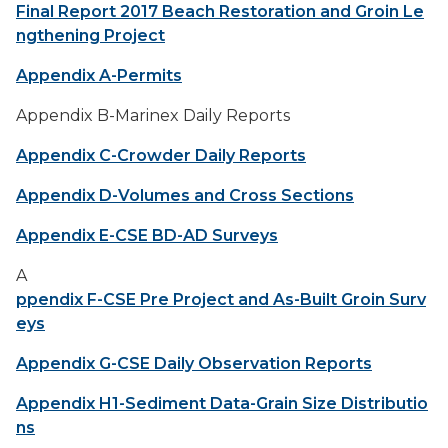
Final Report 2017 Beach Restoration and Groin Le
ngthening Project
Appendix A-Permits
Appendix B-Marinex Daily Reports
Appendix C-Crowder Daily Reports
Appendix D-Volumes and Cross Sections
Appendix E-CSE BD-AD Surveys
A
ppendix F-CSE Pre Project and As-Built Groin Surv
eys
Appendix G-CSE Daily Observation Reports
Appendix H1-Sediment Data-Grain Size Distributio
ns