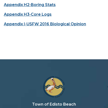
Appendix H2-Boring Stats
Appendix H3-Core Logs
Appendix I-USFW 2016 Biological Opinion
Town of Edisto Beach