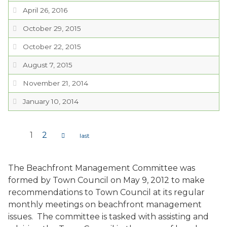
April 26, 2016
October 29, 2015
October 22, 2015
August 7, 2015
November 21, 2014
January 10, 2014
1
2
Pages
The Beachfront Management Committee was
formed by Town Council on May 9, 2012 to make
recommendations to Town Council at its regular
monthly meetings on beachfront management
issues. The committee is tasked with assisting and