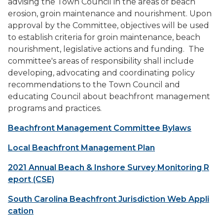
advising the Town Council in the areas of beach
erosion, groin maintenance and nourishment. Upon
approval by the Committee, objectives will be used
to establish criteria for groin maintenance, beach
nourishment, legislative actions and funding. The
committee's areas of responsibility shall include
developing, advocating and coordinating policy
recommendations to the Town Council and
educating Council about beachfront management
programs and practices.
Beachfront Management Committee Bylaws
Local Beachfront Management Plan
2021 Annual Beach & Inshore Survey Monitoring R
eport (CSE)
South Carolina Beachfront Jurisdiction Web Appli
cation