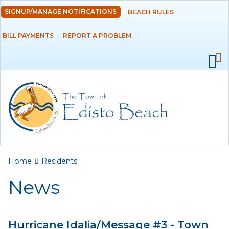
Skip to
SIGNUP/MANAGE NOTIFICATIONS
BEACH RULES
DEPARTMENTS
main
content
BILL PAYMENTS
REPORT A PROBLEM
GOVERNMENT
PROJECTS
RESIDENTS
News
Calendar
You are here
Home
Residents
Flood Info
News
Monthly Highlights
Hurricane Idalia/Message #3 - Town
SERVICES