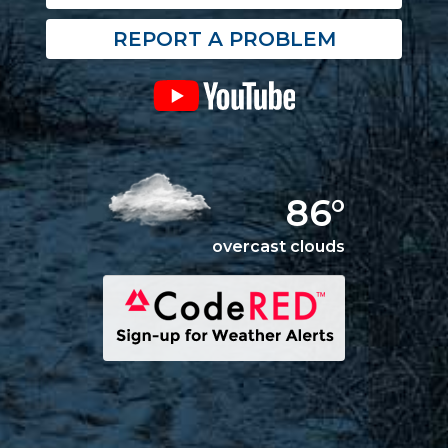
REPORT A PROBLEM
86°
overcast clouds