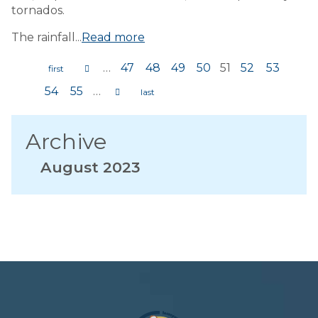
tornados.
The rainfall...
Read more
…
47
48
49
50
51
52
53
Pages
54
55
…
Archive
August 2023