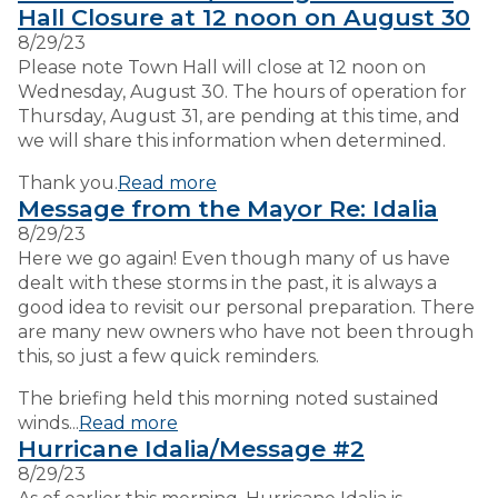
Hall Closure at 12 noon on August 30
8/29/23
VISITORS
Please note Town Hall will close at 12 noon on
Wednesday, August 30. The hours of operation for
Thursday, August 31, are pending at this time, and
EMPLOYMENT
we will share this information when determined.
Thank you.
Read more
Message from the Mayor Re: Idalia
8/29/23
Here we go again! Even though many of us have
dealt with these storms in the past, it is always a
good idea to revisit our personal preparation. There
are many new owners who have not been through
this, so just a few quick reminders.
The briefing held this morning noted sustained
winds...
Read more
Hurricane Idalia/Message #2
8/29/23