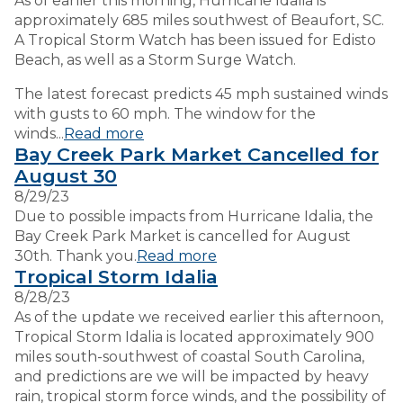
As of earlier this morning, Hurricane Idalia is
approximately 685 miles southwest of Beaufort, SC.
A Tropical Storm Watch has been issued for Edisto
Beach, as well as a Storm Surge Watch.
The latest forecast predicts 45 mph sustained winds
with gusts to 60 mph. The window for the
winds...
Read more
Bay Creek Park Market Cancelled for
August 30
8/29/23
Due to possible impacts from Hurricane Idalia, the
Bay Creek Park Market is cancelled for August
30th. Thank you.
Read more
Tropical Storm Idalia
8/28/23
As of the update we received earlier this afternoon,
Tropical Storm Idalia is located approximately 900
miles south-southwest of coastal South Carolina,
and predictions are we will be impacted by heavy
rain, tropical storm force winds, and the possibility of