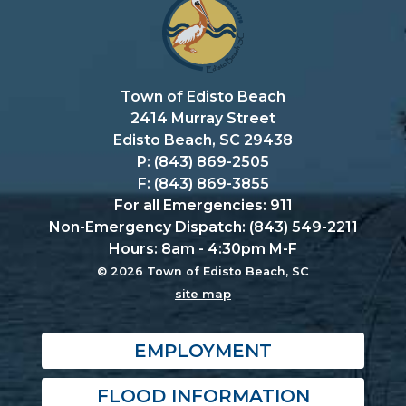
Town of Edisto Beach
2414 Murray Street
Edisto Beach, SC 29438
P: (843) 869-2505
F: (843) 869-3855
For all Emergencies: 911
Non-Emergency Dispatch: (843) 549-2211
Hours: 8am - 4:30pm M-F
© 2026 Town of Edisto Beach, SC
site map
EMPLOYMENT
FLOOD INFORMATION