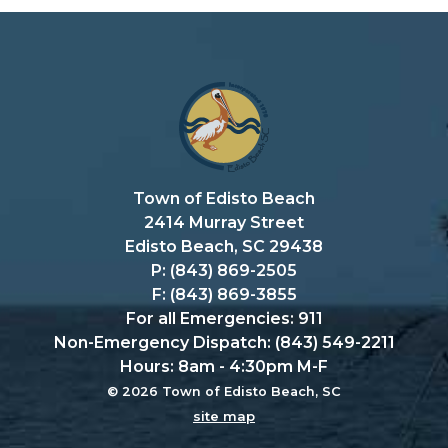
Town of Edisto Beach
2414 Murray Street
Edisto Beach, SC 29438
P: (843) 869-2505
F: (843) 869-3855
For all Emergencies: 911
Non-Emergency Dispatch: (843) 549-2211
Hours: 8am - 4:30pm M-F
© 2026 Town of Edisto Beach, SC
site map