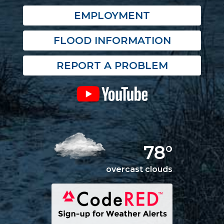
EMPLOYMENT
FLOOD INFORMATION
REPORT A PROBLEM
78°
overcast clouds