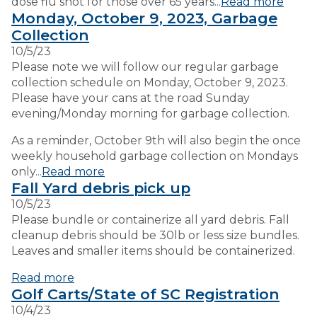
dose flu shot for those over 65 years...
Read more
Monday, October 9, 2023, Garbage
Collection
10/5/23
Please note we will follow our regular garbage
collection schedule on Monday, October 9, 2023.
Please have your cans at the road Sunday
evening/Monday morning for garbage collection.
As a reminder, October 9th will also begin the once
weekly household garbage collection on Mondays
only...
Read more
Fall Yard debris pick up
10/5/23
Please bundle or containerize all yard debris. Fall
cleanup debris should be 30lb or less size bundles.
Leaves and smaller items should be containerized.
Read more
Golf Carts/State of SC Registration
10/4/23