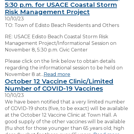
5:30 p.m. for USACE Coastal Storm
Risk Management Project
VISITORS
10/10/23
TO: Town of Edisto Beach Residents and Others
EMPLOYMENT
RE: USACE Edisto Beach Coastal Storm Risk
Management Project/Informational Session on
November 8, 5:30 p.m. Civic Center
Please click on the link below to obtain details
regarding the informational session to be held on
November 8 at...
Read more
October 12 Vaccine Clinic/Limited
Number of COVID-19 Vaccines
10/10/23
We have been notified that a very limited number
of COVID-19 shots (five, to be exact) will be available
at the October 12 Vaccine Clinic at Town Hall. A
good supply of the other vaccines will be available
(flu shot for those younger than 65 years old; high