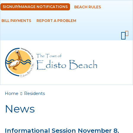
Skip to
SIGNUP/MANAGE NOTIFICATIONS
BEACH RULES
DEPARTMENTS
main
content
BILL PAYMENTS
REPORT A PROBLEM
GOVERNMENT
PROJECTS
RESIDENTS
News
Calendar
You are here
Home
Residents
Flood Info
News
Monthly Highlights
Informational Session November 8,
SERVICES