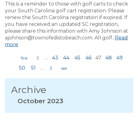
This is a reminder to those with golf carts to check
your South Carolina golf cart registration. Please
renew the South Carolina registration if expired. If
you have received an updated SC registration,
please share this information with Amy Johnson at
ajohnson@townofedistobeach.com. All golf...
Read
more
…
43
44
45
46
47
48
49
Pages
50
51
…
Archive
October 2023