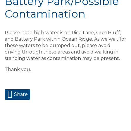
Battery Park/Possible
Contamination
Please note high water is on Rice Lane, Gun Bluff,
and Battery Park within Ocean Ridge. As we wait for
these waters to be pumped out, please avoid
driving through these areas and avoid walking in
standing water as contamination may be present.
Thank you.
Share