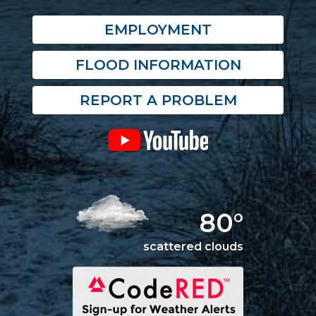
EMPLOYMENT
FLOOD INFORMATION
REPORT A PROBLEM
80°
scattered clouds