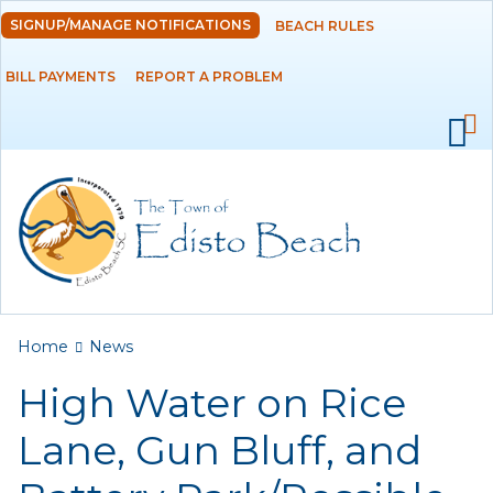
Skip to
SIGNUP/MANAGE NOTIFICATIONS
BEACH RULES
DEPARTMENTS
main
content
BILL PAYMENTS
REPORT A PROBLEM
GOVERNMENT
PROJECTS
RESIDENTS
SERVICES
You are here
Home
News
VISITORS
High Water on Rice
EMPLOYMENT
Lane, Gun Bluff, and