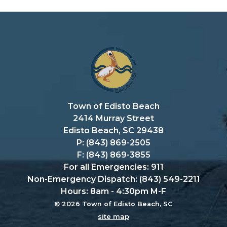
Town of Edisto Beach
2414 Murray Street
Edisto Beach, SC 29438
P: (843) 869-2505
F: (843) 869-3855
For all Emergencies: 911
Non-Emergency Dispatch: (843) 549-2211
Hours: 8am - 4:30pm M-F
© 2026 Town of Edisto Beach, SC
site map