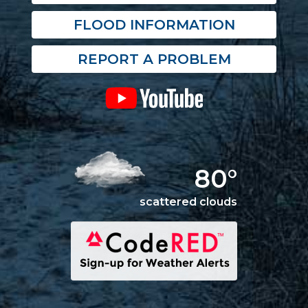
FLOOD INFORMATION
REPORT A PROBLEM
80°
scattered clouds