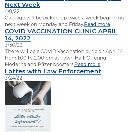
Next Week
4/8/22
VISITORS
Garbage will be picked up twice a week beginning
next week on Monday and Friday.
Read more
COVID VACCINATION CLINIC APRIL
EMPLOYMENT
14, 2022
3/30/22
There will be a COVID Vaccination clinic on April 14
from 1:00 to 2:00 pm at Town Hall. Offering
Moderna and Pfizer boosters.
Read more
Lattes with Law Enforcement
3/24/22