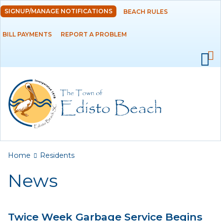
Skip to
SIGNUP/MANAGE NOTIFICATIONS
BEACH RULES
DEPARTMENTS
main
content
BILL PAYMENTS
REPORT A PROBLEM
GOVERNMENT
PROJECTS
RESIDENTS
News
Calendar
You are here
Home
Residents
Flood Info
News
Monthly Highlights
Twice Week Garbage Service Begins
SERVICES