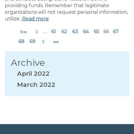
providing funds. Remember that legitimate
organizations will not request personal information,
utilize...
Read more
…
61
62
63
64
65
66
67
Pages
68
69
Archive
April 2022
March 2022