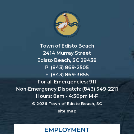
Town of Edisto Beach
2414 Murray Street
Edisto Beach, SC 29438
P: (843) 869-2505
F: (843) 869-3855
For all Emergencies: 911
Non-Emergency Dispatch: (843) 549-2211
Hours: 8am - 4:30pm M-F
© 2026 Town of Edisto Beach, SC
site map
EMPLOYMENT