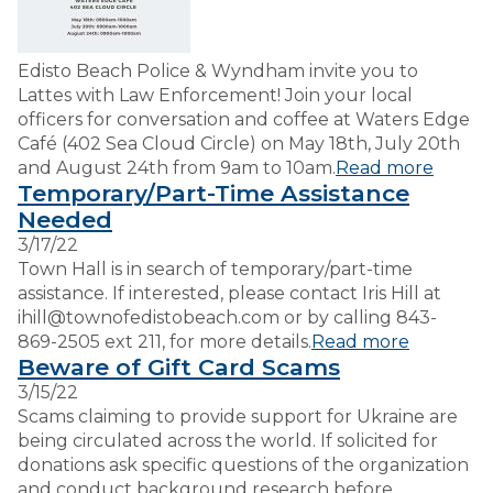
Edisto Beach Police & Wyndham invite you to
Lattes with Law Enforcement! Join your local
officers for conversation and coffee at Waters Edge
Café (402 Sea Cloud Circle) on May 18th, July 20th
and August 24th from 9am to 10am.
Read more
Temporary/Part-Time Assistance
Needed
3/17/22
Town Hall is in search of temporary/part-time
assistance. If interested, please contact Iris Hill at
ihill@townofedistobeach.com or by calling 843-
869-2505 ext 211, for more details.
Read more
Beware of Gift Card Scams
3/15/22
Scams claiming to provide support for Ukraine are
being circulated across the world. If solicited for
donations ask specific questions of the organization
and conduct background research before