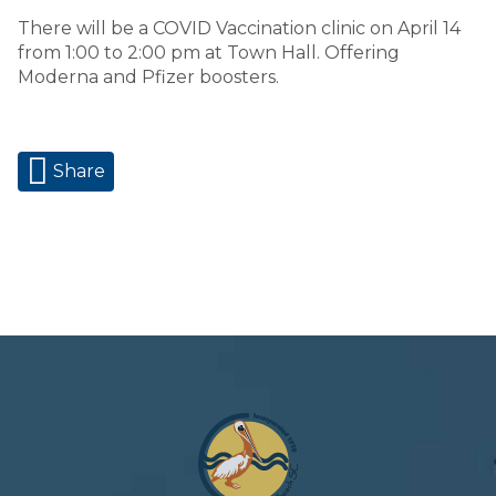
There will be a COVID Vaccination clinic on April 14
from 1:00 to 2:00 pm at Town Hall. Offering
Moderna and Pfizer boosters.
Share