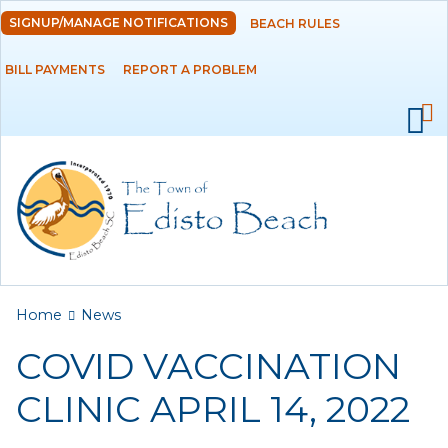
Skip to
SIGNUP/MANAGE NOTIFICATIONS
BEACH RULES
DEPARTMENTS
main
content
BILL PAYMENTS
REPORT A PROBLEM
GOVERNMENT
PROJECTS
RESIDENTS
SERVICES
You are here
Home
News
VISITORS
COVID VACCINATION
EMPLOYMENT
CLINIC APRIL 14, 2022