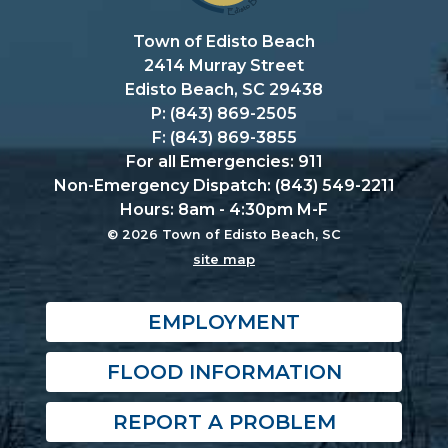
Town of Edisto Beach
2414 Murray Street
Edisto Beach, SC 29438
P: (843) 869-2505
F: (843) 869-3855
For all Emergencies: 911
Non-Emergency Dispatch: (843) 549-2211
Hours: 8am - 4:30pm M-F
© 2026 Town of Edisto Beach, SC
site map
EMPLOYMENT
FLOOD INFORMATION
REPORT A PROBLEM