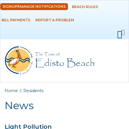
Skip to
SIGNUP/MANAGE NOTIFICATIONS
BEACH RULES
DEPARTMENTS
main
content
BILL PAYMENTS
REPORT A PROBLEM
GOVERNMENT
PROJECTS
RESIDENTS
News
Calendar
You are here
Home
Residents
Flood Info
News
Monthly Highlights
Light Pollution
SERVICES