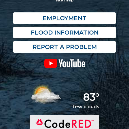
site map
EMPLOYMENT
FLOOD INFORMATION
REPORT A PROBLEM
83°
few clouds