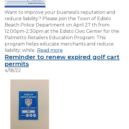
Want to improve your business’s reputation and
reduce liability? Please join the Town of Edisto
Beach Police Department on April 27 th from
12:00pm-2:30pm at the Edisto Civic Center for the
Palmetto Retailers Education Program. This
program helps educate merchants and reduce
liability; while...
Read more
Reminder to renew expired golf cart
permits
4/18/22