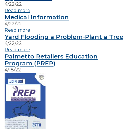
4/22/22
Read more
VISITORS
Medical Information
4/22/22
Read more
EMPLOYMENT
Yard Flooding a Problem-Plant a Tree
4/22/22
Read more
Palmetto Retailers Education
Program (PREP)
4/18/22