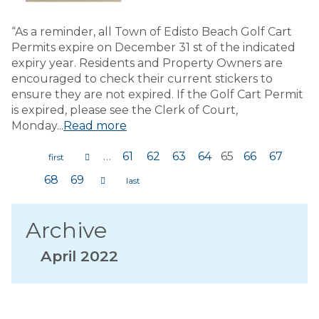
“As a reminder, all Town of Edisto Beach Golf Cart
Permits expire on December 31 st of the indicated
expiry year. Residents and Property Owners are
encouraged to check their current stickers to
ensure they are not expired. If the Golf Cart Permit
is expired, please see the Clerk of Court,
Monday...
Read more
…
61
62
63
64
65
66
67
Pages
68
69
Archive
April 2022