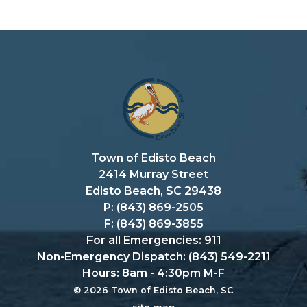
Town of Edisto Beach
2414 Murray Street
Edisto Beach, SC 29438
P: (843) 869-2505
F: (843) 869-3855
For all Emergencies: 911
Non-Emergency Dispatch: (843) 549-2211
Hours: 8am - 4:30pm M-F
© 2026 Town of Edisto Beach, SC