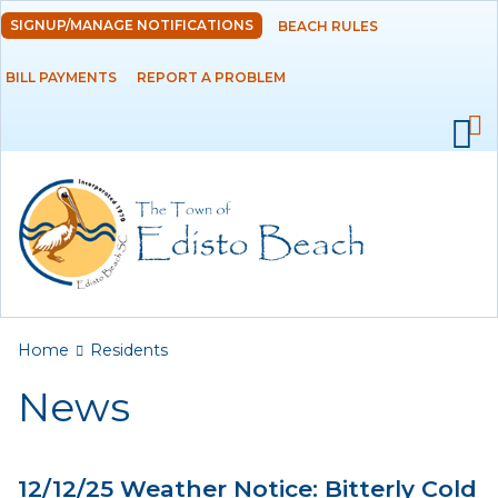
Skip to
SIGNUP/MANAGE NOTIFICATIONS
BEACH RULES
DEPARTMENTS
main
content
BILL PAYMENTS
REPORT A PROBLEM
GOVERNMENT
PROJECTS
RESIDENTS
News
Calendar
You are here
Home
Residents
Flood Info
News
Monthly Highlights
12/12/25 Weather Notice: Bitterly Cold
SERVICES