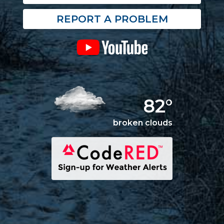
REPORT A PROBLEM
82°
broken clouds