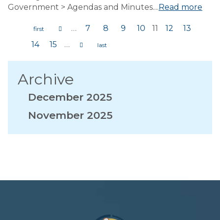
Government > Agendas and Minutes....
Read more
…
7
8
9
10
11
12
13
Pages
14
15
…
Archive
December 2025
November 2025