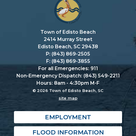
Town of Edisto Beach
2414 Murray Street
Edisto Beach, SC 29438
P: (843) 869-2505
F: (843) 869-3855
For all Emergencies: 911
Non-Emergency Dispatch: (843) 549-2211
Hours: 8am - 4:30pm M-F
© 2026 Town of Edisto Beach, SC
site map
EMPLOYMENT
FLOOD INFORMATION