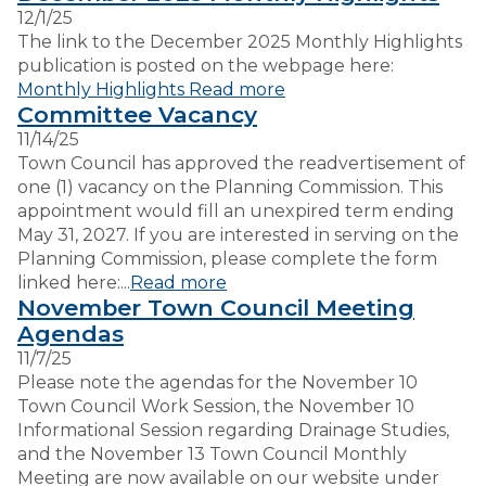
12/1/25
The link to the December 2025 Monthly Highlights
publication is posted on the webpage here:
Monthly Highlights
Read more
Committee Vacancy
11/14/25
Town Council has approved the readvertisement of
one (1) vacancy on the Planning Commission. This
appointment would fill an unexpired term ending
May 31, 2027. If you are interested in serving on the
Planning Commission, please complete the form
linked here:...
Read more
November Town Council Meeting
Agendas
11/7/25
Please note the agendas for the November 10
Town Council Work Session, the November 10
Informational Session regarding Drainage Studies,
and the November 13 Town Council Monthly
Meeting are now available on our website under