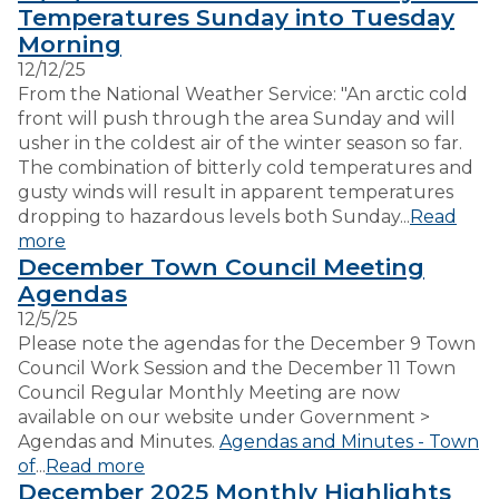
Temperatures Sunday into Tuesday
Morning
VISITORS
12/12/25
From the National Weather Service: "An arctic cold
front will push through the area Sunday and will
EMPLOYMENT
usher in the coldest air of the winter season so far.
The combination of bitterly cold temperatures and
gusty winds will result in apparent temperatures
dropping to hazardous levels both Sunday...
Read
more
December Town Council Meeting
Agendas
12/5/25
Please note the agendas for the December 9 Town
Council Work Session and the December 11 Town
Council Regular Monthly Meeting are now
available on our website under Government >
Agendas and Minutes.
Agendas and Minutes - Town
of
...
Read more
December 2025 Monthly Highlights